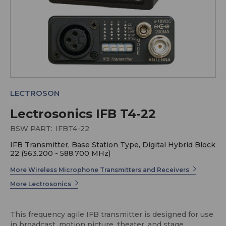
LECTROSON
Lectrosonics IFB T4-22
BSW PART:
IFBT4-22
IFB Transmitter, Base Station Type, Digital Hybrid Block
22 (563.200 - 588.700 MHz)
More Wireless Microphone Transmitters and Receivers
More Lectrosonics
This frequency agile IFB transmitter is designed for use
in broadcast, motion picture, theater, and stage