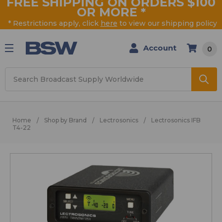
FREE SHIPPING ON ORDERS $100
OR MORE
*
* Restrictions apply, click
here
to view our shipping policy
Account
0
Search
Home
Shop by Brand
Lectrosonics
Lectrosonics IFB
T4-22