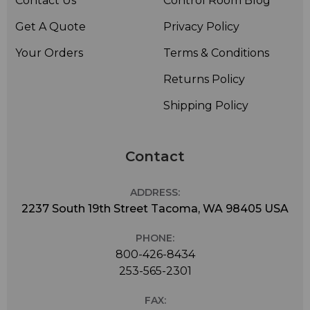
Contact Us
Control Room Blog
Get A Quote
Privacy Policy
Your Orders
Terms & Conditions
Returns Policy
Shipping Policy
Contact
ADDRESS:
2237 South 19th Street Tacoma, WA 98405 USA
PHONE:
800-426-8434
253-565-2301
FAX: