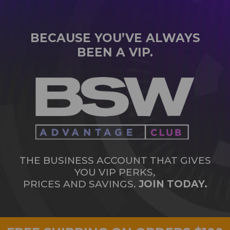
BECAUSE YOU’VE ALWAYS
BEEN A VIP.
THE BUSINESS ACCOUNT THAT GIVES
YOU VIP PERKS,
PRICES AND SAVINGS.
JOIN TODAY.