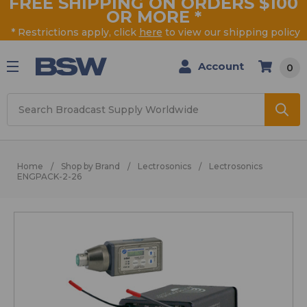
FREE SHIPPING ON ORDERS $100
OR MORE
*
* Restrictions apply, click
here
to view our shipping policy
Account
0
Search
Home
Shop by Brand
Lectrosonics
Lectrosonics
ENGPACK-2-26