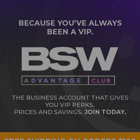
BECAUSE YOU’VE ALWAYS
BEEN A VIP.
THE BUSINESS ACCOUNT THAT GIVES
YOU VIP PERKS,
PRICES AND SAVINGS.
JOIN TODAY.