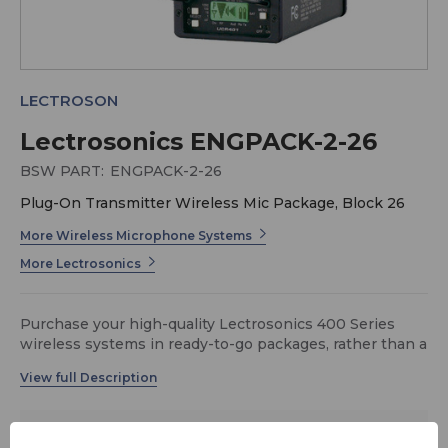
LECTROSON
Lectrosonics ENGPACK-2-26
BSW PART:
ENGPACK-2-26
Plug-On Transmitter Wireless Mic Package, Block 26
More Wireless Microphone Systems
More Lectrosonics
Purchase your high-quality Lectrosonics 400 Series
wireless systems in ready-to-go packages, rather than a
la carte. This ENGPACK-2 includes the new UCR401
portable/camera-mount receiver along with a plug-on
transmitter for your handheld mic. A CCMINI carry case
is also included to hold the receiver and transmitter. All
$2,395.50
systems available in various frequency blocks (for
MSRP:
$3,385.75