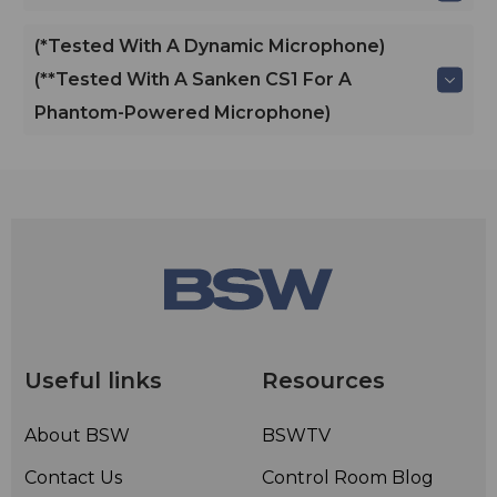
(*Tested With A Dynamic Microphone)
(**Tested With A Sanken CS1 For A
Phantom-Powered Microphone)
Useful links
Resources
About BSW
BSWTV
Contact Us
Control Room Blog