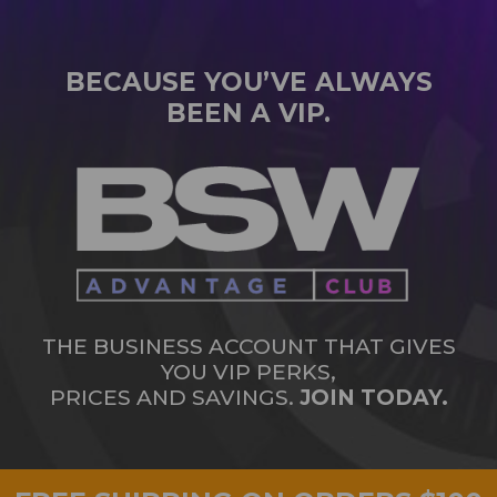
BECAUSE YOU’VE ALWAYS
BEEN A VIP.
THE BUSINESS ACCOUNT THAT GIVES
YOU VIP PERKS,
PRICES AND SAVINGS.
JOIN TODAY.