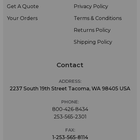
Get A Quote
Privacy Policy
Your Orders
Terms & Conditions
Returns Policy
Shipping Policy
Contact
ADDRESS:
2237 South 19th Street Tacoma, WA 98405 USA
PHONE:
800-426-8434
253-565-2301
FAX:
1-253-565-8114