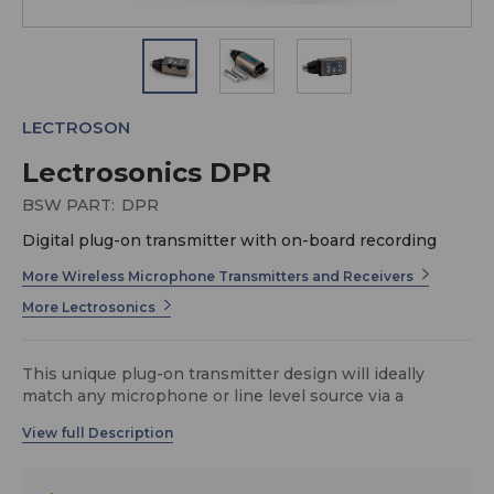
LECTROSON
Lectrosonics DPR
BSW PART:
DPR
Digital plug-on transmitter with on-board recording
More Wireless Microphone Transmitters and Receivers
More Lectrosonics
This unique plug-on transmitter design will ideally
match any microphone or line level source via a
standard XLR connector. The DPR can tune in 100 kHz
or 25 kHz steps across the UHF television band from
470.100 to 607.950 MHz, with a selectable output
power of 25 or 50 mW. The purely digital architecture