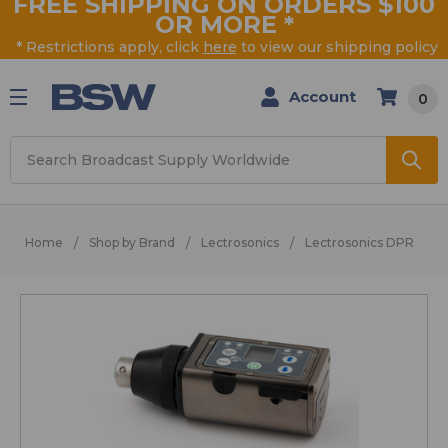
FREE SHIPPING ON ORDERS $100
OR MORE
*
* Restrictions apply, click
here
to view our shipping policy
Account
0
Search
Home
Shop by Brand
Lectrosonics
Lectrosonics DPR