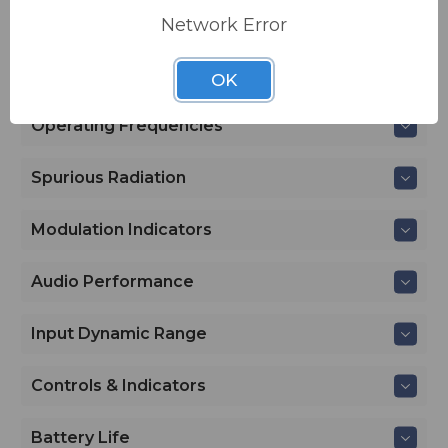
Network Error
Specifications
Transmitter
OK
Operating Frequencies
Spurious Radiation
Modulation Indicators
Audio Performance
Input Dynamic Range
Controls & Indicators
Battery Life