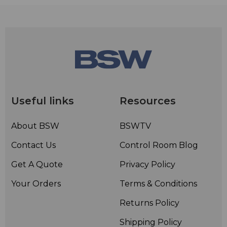
Useful links
Resources
About BSW
BSWTV
Contact Us
Control Room Blog
Get A Quote
Privacy Policy
Your Orders
Terms & Conditions
Returns Policy
Shipping Policy