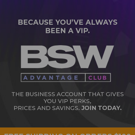
BECAUSE YOU’VE ALWAYS
BEEN A VIP.
THE BUSINESS ACCOUNT THAT GIVES
YOU VIP PERKS,
PRICES AND SAVINGS.
JOIN TODAY.