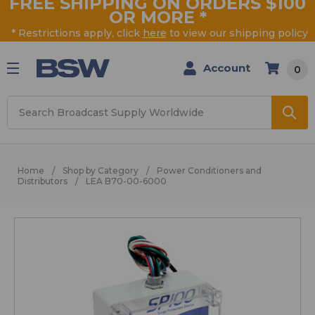
FREE SHIPPING ON ORDERS $100
OR MORE
*
* Restrictions apply, click
here
to view our shipping policy
Account
0
Search
Home
Shop by Category
Power Conditioners and
Distributors
LEA B70-00-6000