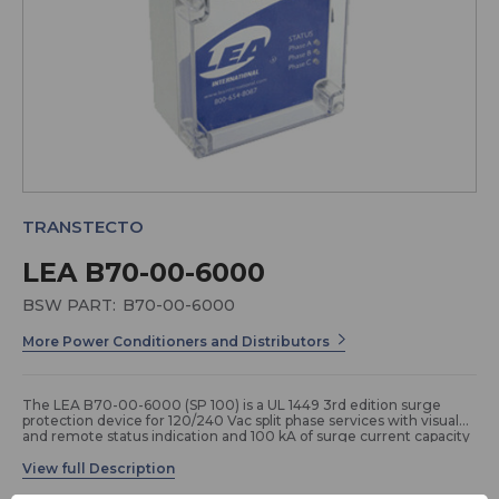
TRANSTECTO
LEA B70-00-6000
BSW PART:
B70-00-6000
More Power Conditioners and Distributors
The LEA B70-00-6000 (SP 100) is a UL 1449 3rd edition surge
protection device for 120/240 Vac split phase services with visual
and remote status indication and 100 kA of surge current capacity
per phase. It is configured in a NEMA 4 enclosure and boasts a 20
year manufacturer warranty.