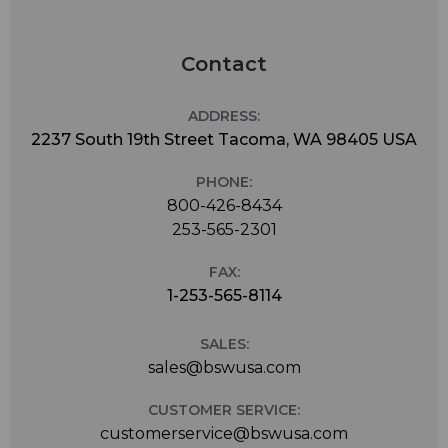
Contact
ADDRESS:
2237 South 19th Street Tacoma, WA 98405 USA
PHONE:
800-426-8434
253-565-2301
FAX:
1-253-565-8114
SALES:
sales@bswusa.com
CUSTOMER SERVICE:
customerservice@bswusa.com