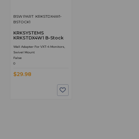
BSW PART: KRKSTDX4W1-
BSTOCK1
KRKSYSTEMS
KRKSTDX4W1 B-Stock
Wall Adapter For VXT-4 Monitors,
Swivel Mount
False
0
$29.98