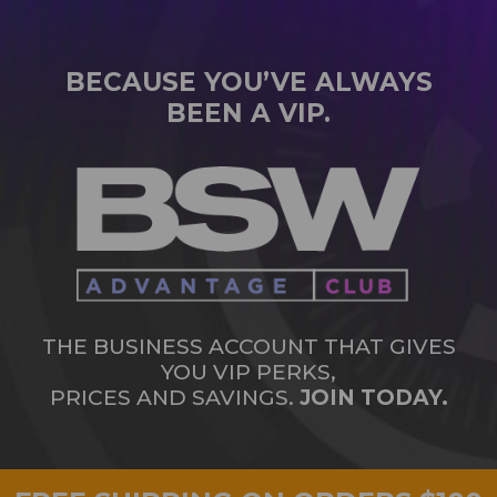
BECAUSE YOU’VE ALWAYS
BEEN A VIP.
THE BUSINESS ACCOUNT THAT GIVES
YOU VIP PERKS,
PRICES AND SAVINGS.
JOIN TODAY.