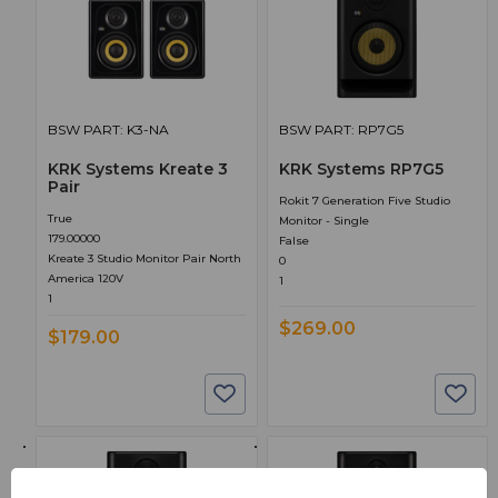
BSW PART: K3-NA
BSW PART: RP7G5
KRK Systems Kreate 3
KRK Systems RP7G5
Pair
Rokit 7 Generation Five Studio
True
Monitor - Single
179.00000
False
Kreate 3 Studio Monitor Pair North
0
America 120V
1
1
$269.00
$179.00