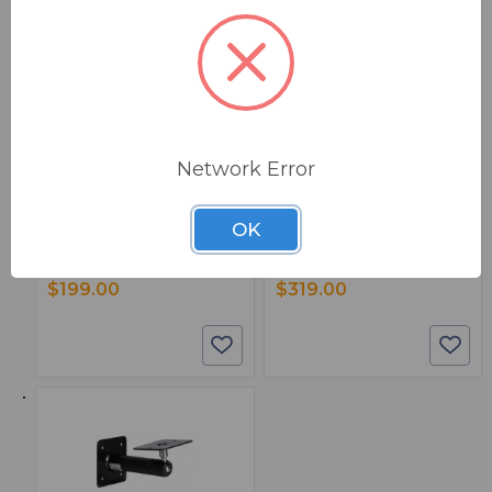
BSW PART: RP5G5
BSW PART: RP8G5
KRK Systems RP5G5
KRK Systems RP8G5
Network Error
Rokit 5 Generation Five Studio
Rokit 8 Generation Five Studio
Monitor - Single
Monitor - Single
False
False
OK
0
0
1
1
$199.00
$319.00