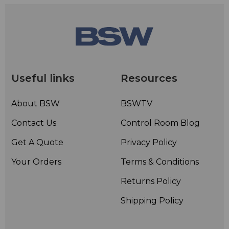
Useful links
Resources
About BSW
BSWTV
Contact Us
Control Room Blog
Get A Quote
Privacy Policy
Your Orders
Terms & Conditions
Returns Policy
Shipping Policy