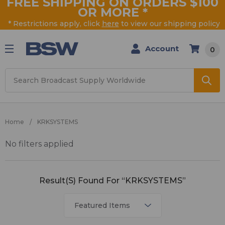
FREE SHIPPING ON ORDERS $100
OR MORE
*
* Restrictions apply, click
here
to view our shipping policy
Account
0
Search
Home
KRKSYSTEMS
No filters applied
KRKSYSTEMS
Result(s) Found For “KRKSYSTEMS”