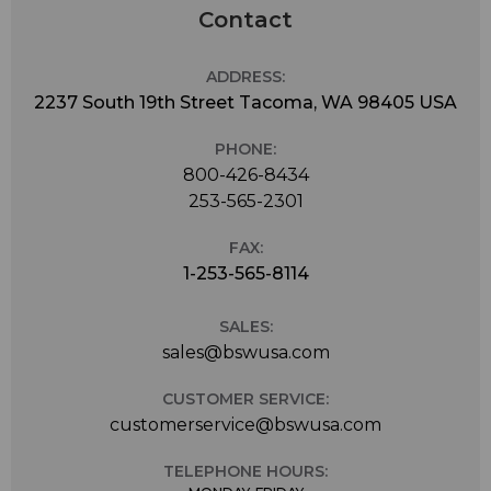
Contact
ADDRESS:
2237 South 19th Street Tacoma, WA 98405 USA
PHONE:
800-426-8434
253-565-2301
FAX:
1-253-565-8114
SALES:
sales@bswusa.com
CUSTOMER SERVICE:
customerservice@bswusa.com
TELEPHONE HOURS: