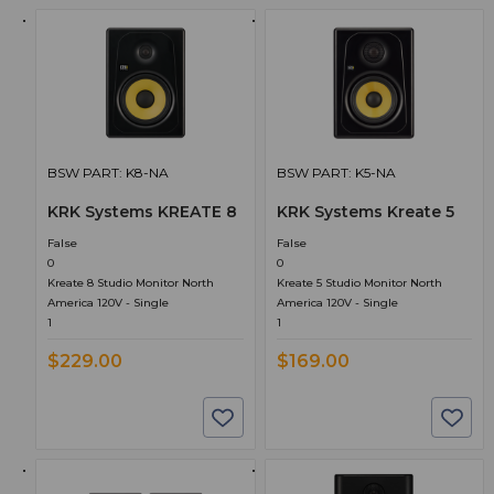
BSW PART: K8-NA
BSW PART: K5-NA
KRK Systems KREATE 8
KRK Systems Kreate 5
False
False
0
0
Kreate 8 Studio Monitor North
Kreate 5 Studio Monitor North
America 120V - Single
America 120V - Single
1
1
$229.00
$169.00