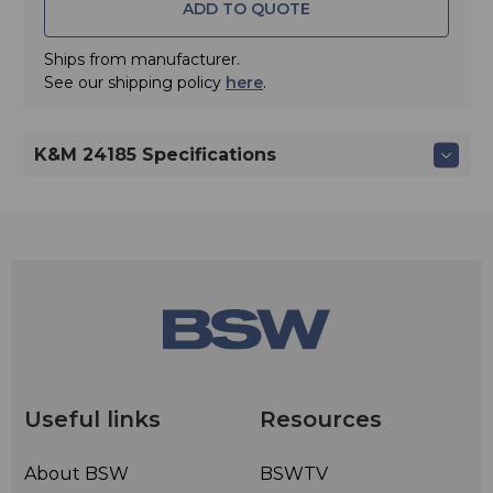
ADD TO QUOTE
Ships from manufacturer.
See our shipping policy
here
.
K&M 24185 Specifications
Useful links
Resources
About BSW
BSWTV