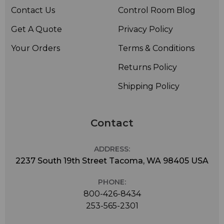
Contact Us
Control Room Blog
Get A Quote
Privacy Policy
Your Orders
Terms & Conditions
Returns Policy
Shipping Policy
Contact
ADDRESS:
2237 South 19th Street Tacoma, WA 98405 USA
PHONE:
800-426-8434
253-565-2301