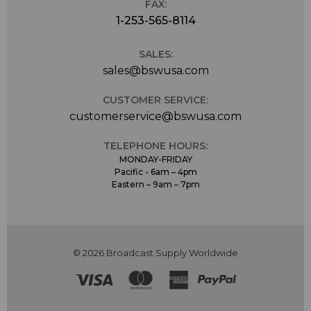
FAX:
1-253-565-8114
SALES:
sales@bswusa.com
CUSTOMER SERVICE:
customerservice@bswusa.com
TELEPHONE HOURS:
MONDAY-FRIDAY
Pacific - 6am – 4pm
Eastern – 9am – 7pm
© 2026 Broadcast Supply Worldwide