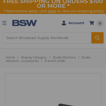
FREE SHIPPING ON ORDERS $100
OR MORE
*
* Restrictions apply, click
here
to view our shipping policy
Account
0
Search
Home
Shop by Category
Studio Monitors
Studio
Monitors - Accessories
K and M 24185