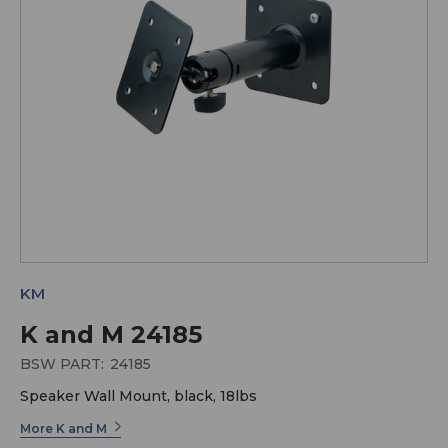
KM
K and M 24185
BSW PART:
24185
Speaker Wall Mount, black, 18lbs
More K and M