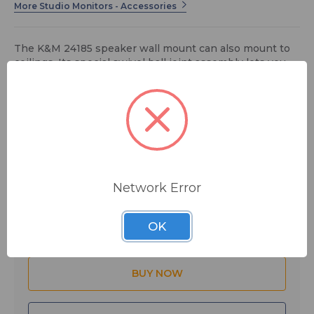
More Studio Monitors - Accessories
The K&M 24185 speaker wall mount can also mount to
ceilings. Its special swivel ball joint assembly lets you
adjust it to any angle.
$57.99
MSRP:
$71.99
You save
$14.00
Network Error
Quantity:
OK