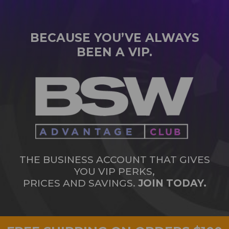
BECAUSE YOU’VE ALWAYS
BEEN A VIP.
THE BUSINESS ACCOUNT THAT GIVES
YOU VIP PERKS,
PRICES AND SAVINGS.
JOIN TODAY.