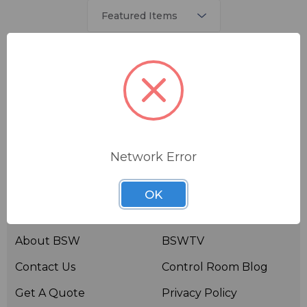
There are no products listed under this brand.
Network Error
OK
Useful links
Resources
About BSW
BSWTV
Contact Us
Control Room Blog
Get A Quote
Privacy Policy