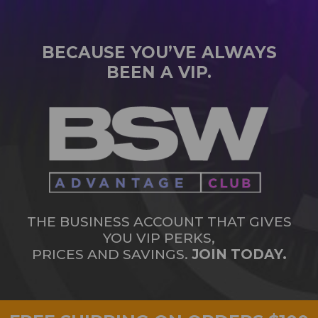
BECAUSE YOU’VE ALWAYS
BEEN A VIP.
THE BUSINESS ACCOUNT THAT GIVES
YOU VIP PERKS,
PRICES AND SAVINGS.
JOIN TODAY.