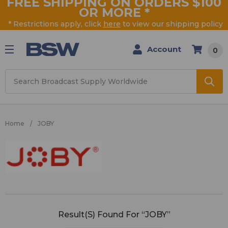
FREE SHIPPING ON ORDERS $100
OR MORE
*
* Restrictions apply, click
here
to view our shipping policy
Account
0
Search
Home
JOBY
JOBY
Result(s) Found For “JOBY”