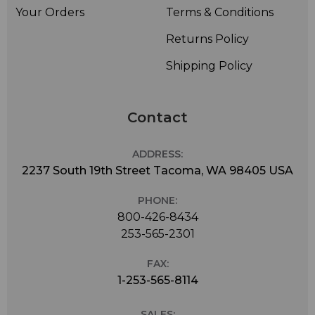
Your Orders
Terms & Conditions
Returns Policy
Shipping Policy
Contact
ADDRESS:
2237 South 19th Street Tacoma, WA 98405 USA
PHONE:
800-426-8434
253-565-2301
FAX:
1-253-565-8114
SALES: