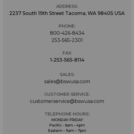
ADDRESS:
2237 South 19th Street Tacoma, WA 98405 USA
PHONE:
800-426-8434
253-565-2301
FAX:
1-253-565-8114
SALES:
sales@bswusa.com
CUSTOMER SERVICE:
customerservice@bswusa.com
TELEPHONE HOURS:
MONDAY-FRIDAY
Pacific - 6am – 4pm
Eastern – 9am – 7pm