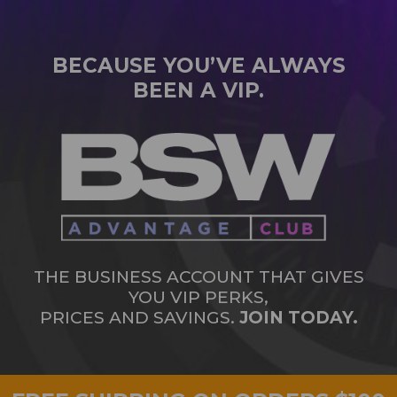
BECAUSE YOU’VE ALWAYS
BEEN A VIP.
THE BUSINESS ACCOUNT THAT GIVES
YOU VIP PERKS,
PRICES AND SAVINGS.
JOIN TODAY.