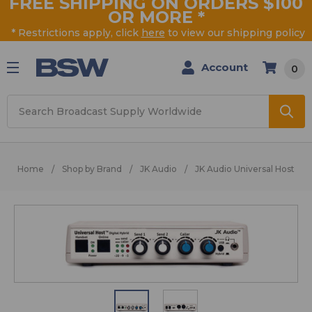
FREE SHIPPING ON ORDERS $100
OR MORE
*
* Restrictions apply, click
here
to view our shipping policy
Account
0
Search
Home
Shop by Brand
JK Audio
JK Audio Universal Host