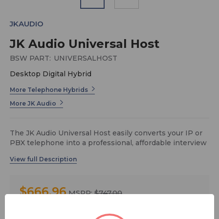
JKAUDIO
JK Audio Universal Host
BSW PART:
UNIVERSALHOST
Desktop Digital Hybrid
More Telephone Hybrids
More JK Audio
The JK Audio Universal Host easily converts your IP or
PBX telephone into a professional, affordable interview
station. This desktop digital hybrid provides talk show
quality caller audio from most telephone systems.
Simply connect between your telephone handset and
the base of your telephone.
$666.96
MSRP:
$747.00
The 16-bit USB audio CODEC allows stereo recording at
up to 48 kHz sampling rate, with the talent voice on the
You save
$80.04
left channel in full bandwidth, and the caller on the