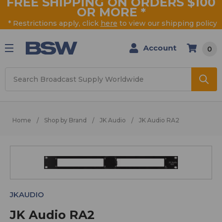
FREE SHIPPING ON ORDERS $100
OR MORE
*
* Restrictions apply, click
here
to view our shipping policy
Account
0
Search
Home
Shop by Brand
JK Audio
JK Audio RA2
JKAUDIO
JK Audio RA2