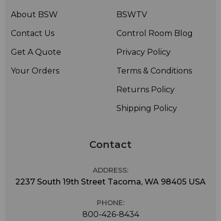
About BSW
BSWTV
Contact Us
Control Room Blog
Get A Quote
Privacy Policy
Your Orders
Terms & Conditions
Returns Policy
Shipping Policy
Contact
ADDRESS:
2237 South 19th Street Tacoma, WA 98405 USA
PHONE:
800-426-8434