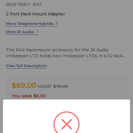
BSW PART:
RA2
2 Port Rack Mount Adapter
More Telephone Hybrids
More JK Audio
The RA2 Rackmount accessory for the JK Audio
innkeeper LTD holds two innkeeper LTDs in a 1U rack
space.
$69.00
MSRP:
$75.00
You save
$6.00
Quantity: