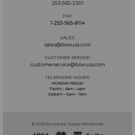
253-565-2301
FAX:
1-253-565-8114
SALES:
sales@bswusa.com
CUSTOMER SERVICE:
customerservice@bswusa.com
TELEPHONE HOURS:
MONDAY-FRIDAY
Pacific - 6am – 4pm
Eastern – 9am – 7pm
© 2026 Broadcast Supply Worldwide