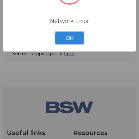
Network Error
ADD TO QUOTE
OK
Ships from manufacturer.
See our shipping policy
here
.
Useful links
Resources