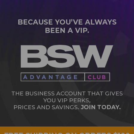
BECAUSE YOU’VE ALWAYS
BEEN A VIP.
THE BUSINESS ACCOUNT THAT GIVES
YOU VIP PERKS,
PRICES AND SAVINGS.
JOIN TODAY.