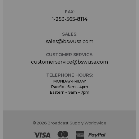
FAX:
1-253-565-8114
SALES:
sales@bswusa.com
CUSTOMER SERVICE:
customerservice@bswusa.com
TELEPHONE HOURS:
MONDAY-FRIDAY
Pacific - 6am – 4pm
Eastern – 9am – 7pm
© 2026 Broadcast Supply Worldwide