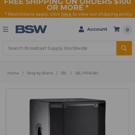
FREE SHIPPING ON ORDERS $100
OR MORE
*
* Restrictions apply, click
here
to view our shipping policy
Account
0
Search
Home
Shop by Brand
JBL
JBL PRX418S