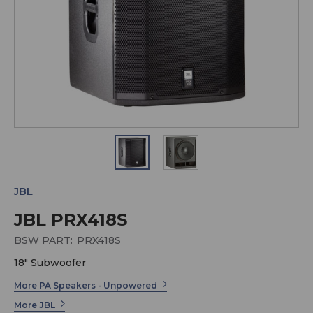
JBL
JBL PRX418S
BSW PART:
PRX418S
18" Subwoofer
More PA Speakers - Unpowered
More JBL