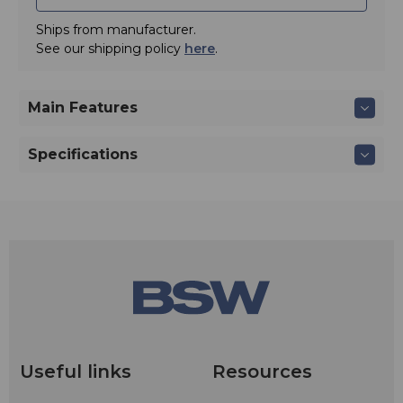
Ships from manufacturer.
See our shipping policy
here
.
Main Features
Specifications
Useful links
Resources