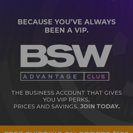
BECAUSE YOU’VE ALWAYS
BEEN A VIP.
THE BUSINESS ACCOUNT THAT GIVES
YOU VIP PERKS,
PRICES AND SAVINGS.
JOIN TODAY.