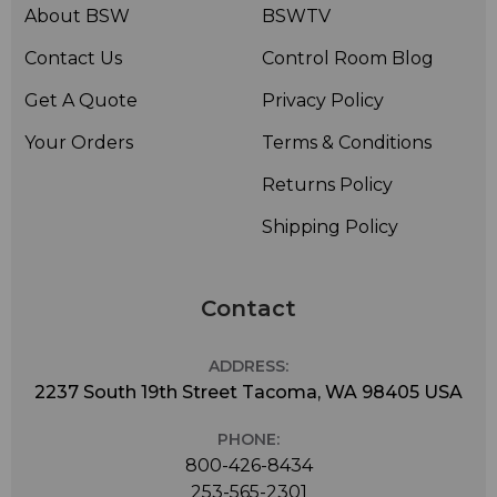
About BSW
BSWTV
Contact Us
Control Room Blog
Get A Quote
Privacy Policy
Your Orders
Terms & Conditions
Returns Policy
Shipping Policy
Contact
ADDRESS:
2237 South 19th Street Tacoma, WA 98405 USA
PHONE:
800-426-8434
253-565-2301