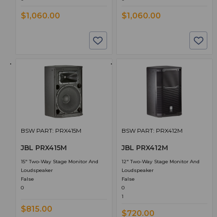
$1,060.00
$1,060.00
BSW PART: PRX415M
BSW PART: PRX412M
JBL PRX415M
JBL PRX412M
15" Two-Way Stage Monitor And
12" Two-Way Stage Monitor And
Loudspeaker
Loudspeaker
False
False
0
0
1
$815.00
$720.00