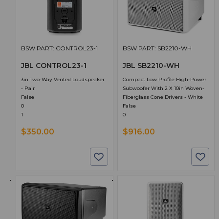
BSW PART: CONTROL23-1
BSW PART: SB2210-WH
JBL CONTROL23-1
JBL SB2210-WH
3in Two-Way Vented Loudspeaker
Compact Low Profile High-Power
- Pair
Subwoofer With 2 X 10in Woven-
False
Fiberglass Cone Drivers - White
0
False
1
0
$350.00
$916.00