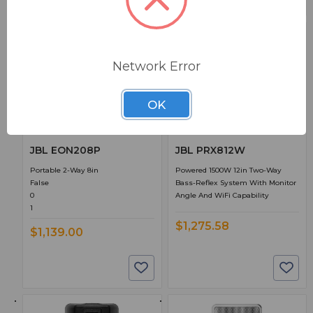
Network Error
OK
BSW PART: EON208P
BSW PART: PRX812W
JBL EON208P
JBL PRX812W
Portable 2-Way 8in
Powered 1500W 12in Two-Way
False
Bass-Reflex System With Monitor
0
Angle And WiFi Capability
1
$1,275.58
$1,139.00