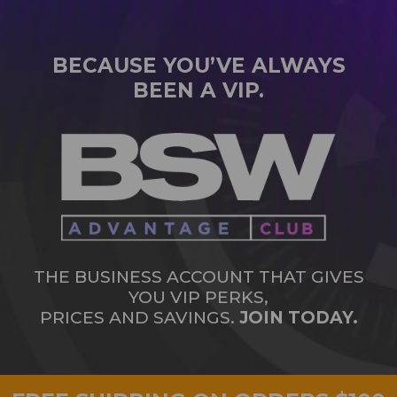
BECAUSE YOU’VE ALWAYS
BEEN A VIP.
THE BUSINESS ACCOUNT THAT GIVES
YOU VIP PERKS,
PRICES AND SAVINGS.
JOIN TODAY.