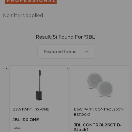
No filters applied
Result(s) Found For “JBL”
BSW PART: IRX-ONE
BSW PART: CONTROL26CT-
BSTOCK1
JBL IRX ONE
JBL CONTROL26CT B-
False
Stock1