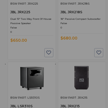
BSW PART: JRX225
BSW PART: JRX218S
JBL JRX225
JBL JRX218S
Dual 15" Two-Way Front Of House
18" Passive Compact Subwoofer
Passive Speaker
False
False
0
0
$680.00
$650.00
BSW PART: LSR310S
BSW PART: JRX215
JBL LSR310S
JBL JRX215