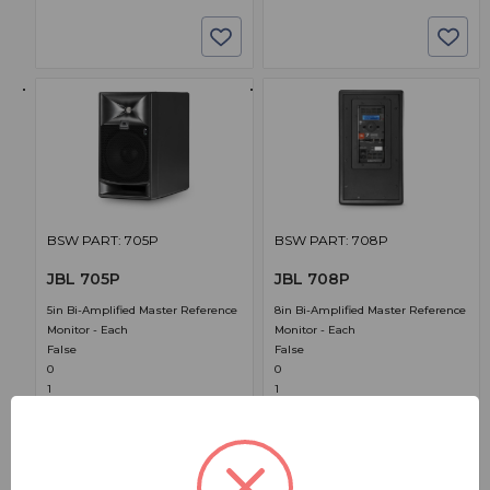
BSW PART: 705P
BSW PART: 708P
JBL 705P
JBL 708P
5in Bi-Amplified Master Reference
8in Bi-Amplified Master Reference
Monitor - Each
Monitor - Each
False
False
0
0
1
1
$1,199.00
$1,999.00