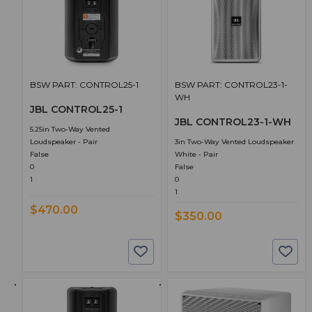
BSW PART: CONTROL25-1
BSW PART: CONTROL23-1-
WH
JBL CONTROL25-1
JBL CONTROL23-1-WH
5.25in Two-Way Vented
Loudspeaker - Pair
3in Two-Way Vented Loudspeaker
False
White - Pair
0
False
1
0
1
$470.00
$350.00