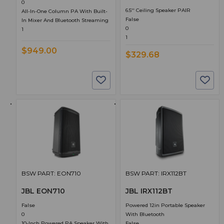
0
6.5'' Ceiling Speaker PAIR
All-In-One Column PA With Built-
False
In Mixer And Bluetooth Streaming
0
1
1
$949.00
$329.68
BSW PART: EON710
BSW PART: IRX112BT
JBL EON710
JBL IRX112BT
False
Powered 12in Portable Speaker
0
With Bluetooth
10-Inch Powered PA Speaker With
False