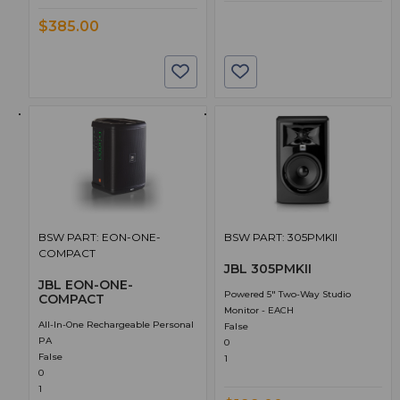
$385.00
BSW PART: EON-ONE-
BSW PART: 305PMKII
COMPACT
JBL 305PMKII
JBL EON-ONE-
Powered 5" Two-Way Studio
COMPACT
Monitor - EACH
All-In-One Rechargeable Personal
False
PA
0
False
1
0
1