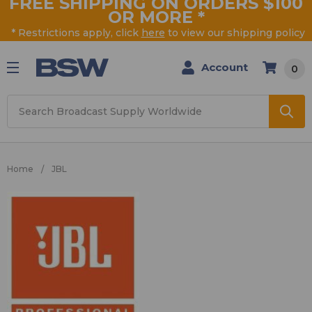
FREE SHIPPING ON ORDERS $100
OR MORE
*
* Restrictions apply, click
here
to view our shipping policy
Account
0
Search
Home
JBL
JBL