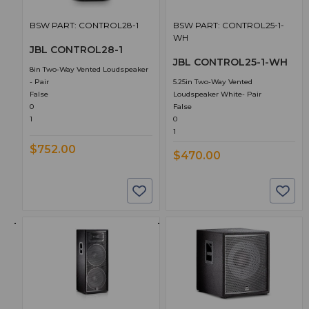
BSW PART: CONTROL28-1
BSW PART: CONTROL25-1-
WH
JBL CONTROL28-1
JBL CONTROL25-1-WH
8in Two-Way Vented Loudspeaker
- Pair
5.25in Two-Way Vented
False
Loudspeaker White- Pair
0
False
1
0
1
$752.00
$470.00