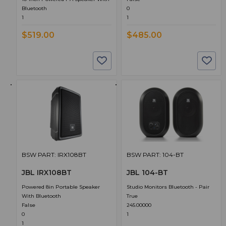
Bluetooth
0
1
1
$519.00
$485.00
BSW PART: IRX108BT
BSW PART: 104-BT
JBL IRX108BT
JBL 104-BT
Powered 8in Portable Speaker
Studio Monitors Bluetooth - Pair
With Bluetooth
True
False
245.00000
0
1
1