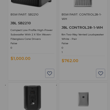
BSW PART: SB2210
BSW PART: CONTROL28-1-
WH
JBL SB2210
JBL CONTROL28-1-WH
Compact Low Profile High-Power
Subwoofer With 2 X 10in Woven-
8in Two-Way Vented Loudspeaker
Fiberglass Cone Drivers
White - Pair
False
False
0
0
1
$1,000.00
$762.00