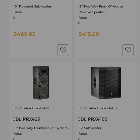
10" Powered Subwoofer
15" Two-Way Front Of House
False
Passive Speaker
0
False
1
0
$469.00
$415.00
BSW PART: PRX425
BSW PART: PRX418S
JBL PRX425
JBL PRX418S
15" Two-Way Loudspeaker System
18" Subwoofer
False
False
0
0