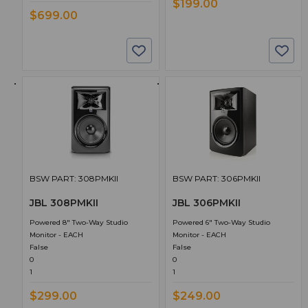
$199.00
$699.00
BSW PART: 308PMKII
BSW PART: 306PMKII
JBL 308PMKII
JBL 306PMKII
Powered 8" Two-Way Studio
Powered 6" Two-Way Studio
Monitor - EACH
Monitor - EACH
False
False
0
0
1
1
$299.00
$249.00