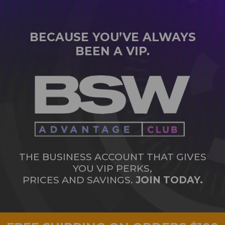
BECAUSE YOU’VE ALWAYS
BEEN A VIP.
THE BUSINESS ACCOUNT THAT GIVES
YOU VIP PERKS,
PRICES AND SAVINGS.
JOIN TODAY.