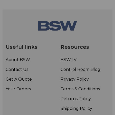
Useful links
Resources
About BSW
BSWTV
Contact Us
Control Room Blog
Get A Quote
Privacy Policy
Your Orders
Terms & Conditions
Returns Policy
Shipping Policy