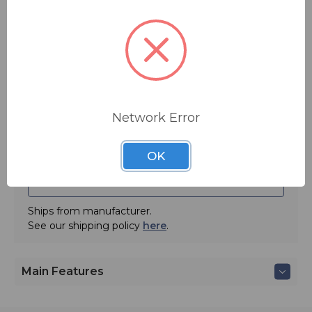
automation, network content, and distribution. Now,
$40.00
they offer a game-changing Voice over IP (VoIP)
talkshow platform that's flexible enough to fit any size
station (and keep fitting as your station grows).
Quantity:
Inrush Voice is a fully-managed Voice over IP platform
designed exclusively for broadcast talkshow systems,
and it's backed by 24/7/365 monitoring and live support
from the telephony experts at Inrush.
Network Error
OK
ADD TO QUOTE
Ships from manufacturer.
See our shipping policy
here
.
Main Features