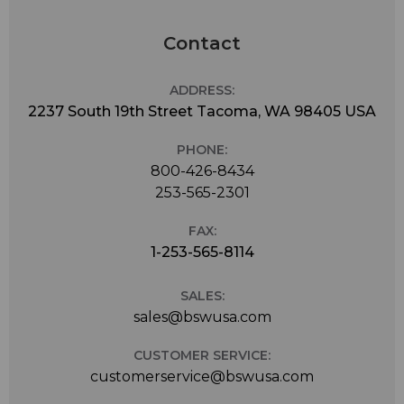
Contact
ADDRESS:
2237 South 19th Street Tacoma, WA 98405 USA
PHONE:
800-426-8434
253-565-2301
FAX:
1-253-565-8114
SALES:
sales@bswusa.com
CUSTOMER SERVICE:
customerservice@bswusa.com