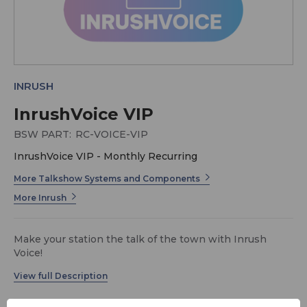
INRUSH
InrushVoice VIP
BSW PART:
RC-VOICE-VIP
InrushVoice VIP - Monthly Recurring
More Talkshow Systems and Components
More Inrush
Make your station the talk of the town with Inrush
Voice!
Since 2019, Inrush Broadcast Services has been turning
heads (and ears!) in the Radio Broadcast industry with
the highest quality studio builds, transmission,