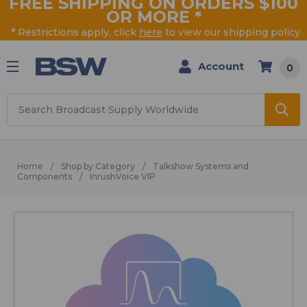
FREE SHIPPING ON ORDERS $100
OR MORE
*
* Restrictions apply, click
here
to view our shipping policy
Account
0
Search
Home
Shop by Category
Talkshow Systems and
Components
InrushVoice VIP