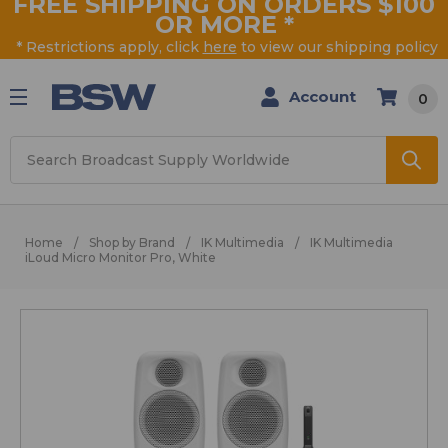
FREE SHIPPING ON ORDERS $100
OR MORE
*
* Restrictions apply, click
here
to view our shipping policy
Account
0
Search
Home
Shop by Brand
IK Multimedia
IK Multimedia
iLoud Micro Monitor Pro, White