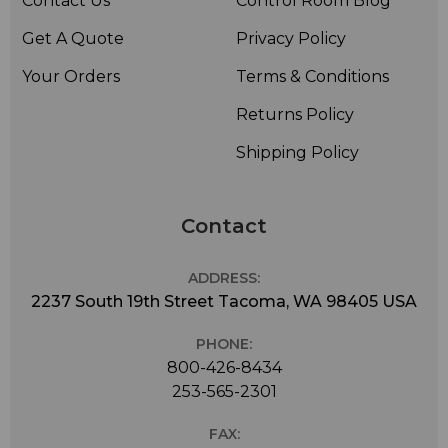
Contact Us
Control Room Blog
Get A Quote
Privacy Policy
Your Orders
Terms & Conditions
Returns Policy
Shipping Policy
Contact
ADDRESS:
2237 South 19th Street Tacoma, WA 98405 USA
PHONE:
800-426-8434
253-565-2301
FAX: