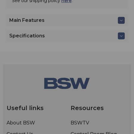
See our shipping policy
here
.
Main Features
Specifications
Useful links
Resources
About BSW
BSWTV