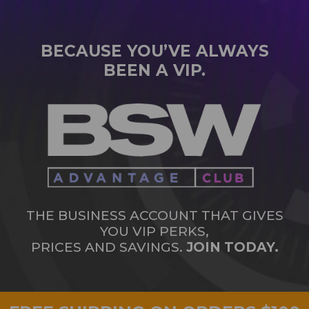
BECAUSE YOU’VE ALWAYS
BEEN A VIP.
THE BUSINESS ACCOUNT THAT GIVES
YOU VIP PERKS,
PRICES AND SAVINGS.
JOIN TODAY.