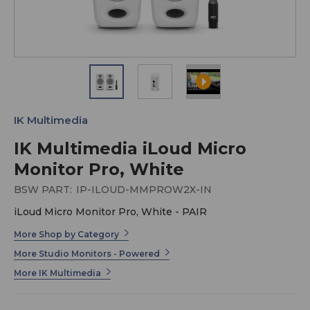
IK Multimedia
IK Multimedia iLoud Micro
Monitor Pro, White
BSW PART:
IP-ILOUD-MMPROW2X-IN
iLoud Micro Monitor Pro, White - PAIR
More Shop by Category
More Studio Monitors - Powered
More IK Multimedia