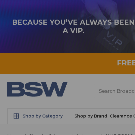
BECAUSE YOU’VE ALWAYS BEEN
A VIP.
FRE
Search
Shop by Category
Shop by Brand
Clearance 