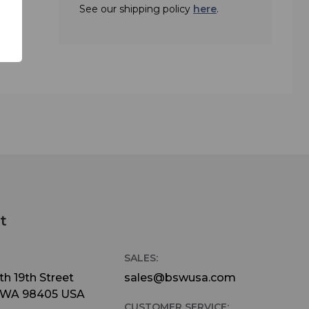
See our shipping policy
here
.
 14 Hours
 (8.64cm
1kg)
t/Low
t
SALES:
h 19th Street
sales@bswusa.com
 WA 98405 USA
CUSTOMER SERVICE: