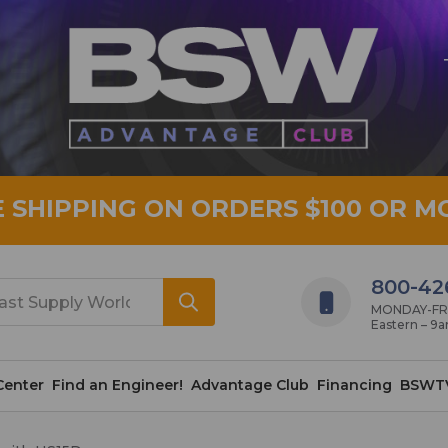
E SHIPPING ON ORDERS $100 OR M
800-42
MONDAY-FRID
Eastern – 9
Center
Find an Engineer!
Advantage Club
Financing
BSWT