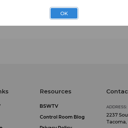
or Push-to-Talk (PTT)
Battery Life . . . . . . . . . . . . . . . . . . . . . .Latched: Up to
OK
PTT: Up to 20 Hours
Beltpack Size . . . . . . . . . . . . . . . . . . . 3.4” x 2.6” x 1.5”
x 6.60cm x 3.81cm)
Weight . . . . . . . . . . . . . . . . . . . . . . . . . .BP300: 7.4oz (0.2
with Battery & Pouch
Mic Input . . . . . . . . . . . . . . . . . . . . . . . .Electret
Output . . . . . . . . . . . . . . . . . .160mw into 32W
Controls (Default) . . . . . . . . . . . . . . . .Power-On/Off,
Volume-Up/Down, IC-Talk, ISO-Relay
Indicators . . . . . . . . . . . . . . . . . . . . . . . .Power/Transmi
Battery LED & Voice Prompts
Beltpack Headset Connector . . . . . . .Mini-DIN
nks
Resources
Contac
Beltpack Carrying Pouch . . . . . . . . . . .Santoprene
W
BSWTV
ADDRESS:
2237 Sout
Control Room Blog
Tacoma,
e
Privacy Policy