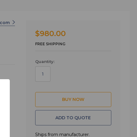
ercom
$980.00
FREE SHIPPING
Quantity:
ADD TO QUOTE
versity
tched)
Ships from manufacturer.