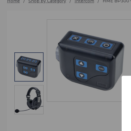
Home
Shop by Category
Intercom
HME BP300 