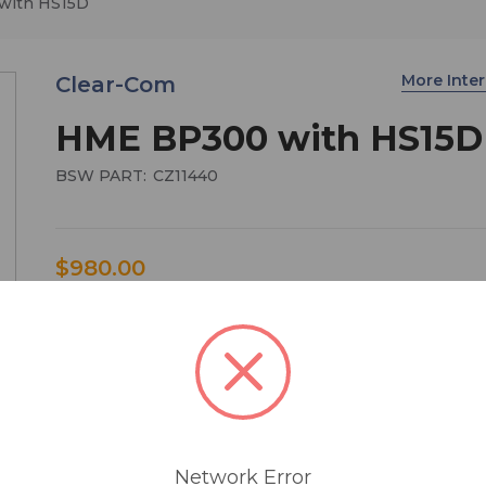
with HS15D
More Int
Clear-Com
HME BP300 with HS15D
BSW PART:
CZ11440
$980.00
HME BP300 beltpack with HS15D headset
Technical Specification
Antenna Type . . . . . . . . . . . . . . . . . . . .Internal, Dual Di
(beltpack)
Transmission Modes . . . . . . . . . . . . Continuous (La
Network Error