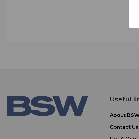
Useful li
About BS
Contact Us
Get A Quot