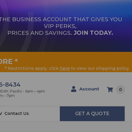
THE BUSINESS ACCOUNT THAT GIVES YOU
VIP PERKS,
PRICES AND SAVINGS.
JOIN TODAY.
ORE
*
* Restrictions apply, click
here
to view our shipping policy
6-8434
Account
0
AY, Pacific - 6am – 4pm
am – 7pm
V
Contact Us
GET A QUOTE