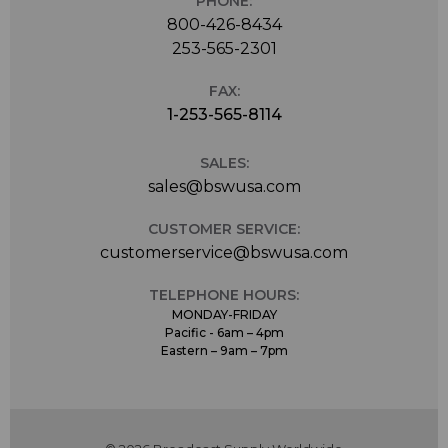
PHONE:
800-426-8434
253-565-2301
FAX:
1-253-565-8114
SALES:
sales@bswusa.com
CUSTOMER SERVICE:
customerservice@bswusa.com
TELEPHONE HOURS:
MONDAY-FRIDAY
Pacific - 6am – 4pm
Eastern – 9am – 7pm