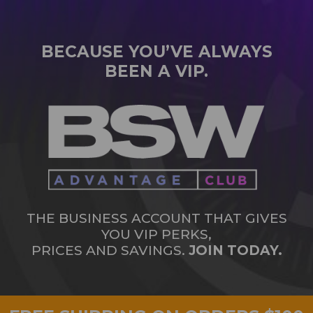
BECAUSE YOU’VE ALWAYS
BEEN A VIP.
THE BUSINESS ACCOUNT THAT GIVES
YOU VIP PERKS,
PRICES AND SAVINGS.
JOIN TODAY.