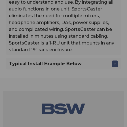
easy to understand and use. By integrating all
audio functions in one unit, SportsCaster
eliminates the need for multiple mixers,
headphone amplifiers, DAs, power supplies,
and complicated wiring. SportsCaster can be
installed in minutes using standard cabling.
SportsCaster is a 1-RU unit that mounts in any
standard 19” rack enclosure.
Typical Install Example Below