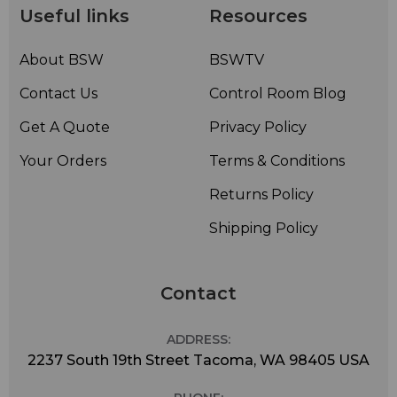
Useful links
Resources
About BSW
BSWTV
Contact Us
Control Room Blog
Get A Quote
Privacy Policy
Your Orders
Terms & Conditions
Returns Policy
Shipping Policy
Contact
ADDRESS:
2237 South 19th Street Tacoma, WA 98405 USA