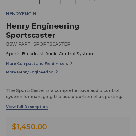
HENRYENGIN
Henry Engineering
Sportscaster
BSW PART:
SPORTSCASTER
Sports Broadcast Audio Control System
More Compact and Field Mixers
More Henry Engineering
The SportsCaster is a comprehensive audio control
system for managing the audio portion of a sporting
event video broadcast. When used with Henry
Engineering’s Sports Pods, the SportsCaster provides
integrated management of these audio functions:
$1,450.00