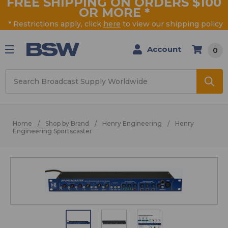
FREE SHIPPING ON ORDERS $100
OR MORE
*
* Restrictions apply, click
here
to view our shipping policy
Account
0
Search
Home
Shop by Brand
Henry Engineering
Henry
Engineering Sportscaster