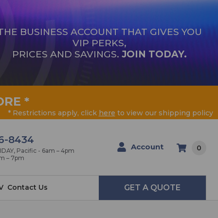
THE BUSINESS ACCOUNT THAT GIVES YOU
VIP PERKS,
PRICES AND SAVINGS.
JOIN TODAY.
ORE
*
* Restrictions apply, click
here
to view our shipping policy
6-8434
Account
0
AY, Pacific - 6am – 4pm
am – 7pm
V
Contact Us
GET A QUOTE