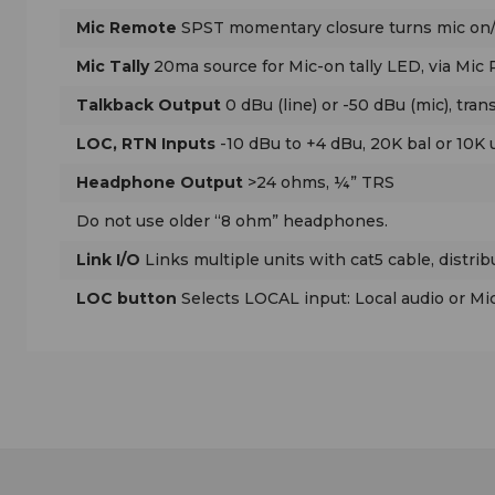
Mic Remote
SPST momentary closure turns mic on/
Mic Tally
20ma source for Mic-on tally LED, via Mic
Talkback Output
0 dBu (line) or -50 dBu (mic), tr
LOC, RTN Inputs
-10 dBu to +4 dBu, 20K bal or 10K
Headphone Output
>24 ohms, ¼” TRS
Do not use older “8 ohm” headphones.
Link I/O
Links multiple units with cat5 cable, distrib
LOC button
Selects LOCAL input: Local audio or Mic