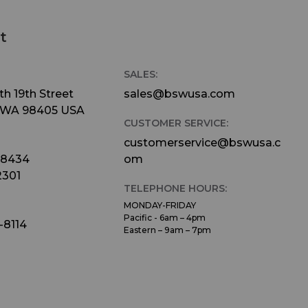
a
t
an
SALES:
eturn
h 19th Street
sales@bswusa.com
 WA 98405 USA
ear,
CUSTOMER SERVICE:
one
customerservice@bswusa.c
dio.
-8434
om
ble
2301
TELEPHONE HOURS:
e
MONDAY-FRIDAY
Pacific - 6am – 4pm
-8114
Eastern – 9am – 7pm
 can
d pan
ked
eturn