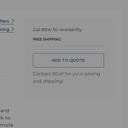
fiers
ering
Call BSW for Availability
FREE SHIPPING
ADD TO QUOTE
Contact BSW for your pricing
and shipping!
 and
ck so
Remote