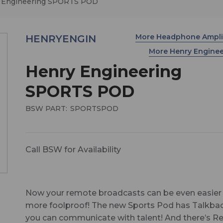
 Engineering SPORTS POD
More Headphone Ampli
HENRYENGIN
More Henry Engine
Henry Engineering
SPORTS POD
BSW PART:
SPORTSPOD
Call BSW for Availability
Now your remote broadcasts can be even easier
more foolproof! The new Sports Pod has Talkba
you can communicate with talent! And there’s 