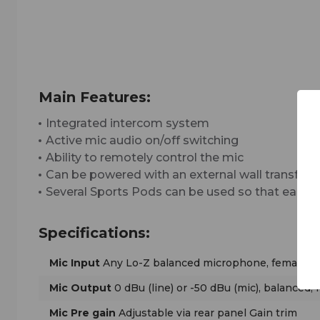
Main Features:
Integrated intercom system
Active mic audio on/off switching
Ability to remotely control the mic
Can be powered with an external wall transfor
Several Sports Pods can be used so that each 
Specifications:
Mic Input
Any Lo-Z balanced microphone, female X
Mic Output
0 dBu (line) or -50 dBu (mic), balanced,
Mic Pre gain
Adjustable via rear panel Gain trim