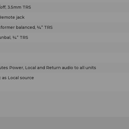
for use at broadcasts with multiple announcers.
off, 3.5mm TRS
 Remote jack
The Sports Pod’s illuminated Mic On/Off button l
the announcer control his mic; the Cough button
ansformer balanced, ¼” TRS
momentarily mutes mic audio. The mic can also 
 unbal, ¼” TRS
turned on/off via a remote pushbutton, with a Tal
LED to remotely indicate when the mic is on. The
Talkback button lets the talent to talk to an off-s
producer or engineer. Pressing the Talkback but
utes Power, Local and Return audio to all units
mutes mic audio from the main (air) output, and
it to the Talkback output. When used with a Mult
 as Local source
Phones II Master unit, duplex off-air communicat
(intercom) is possible, allowing the producer to t
the talent via the talent’s headphone audio.
The Sports Pod also provides control of the
announcer’s headphone audio, allowing remote-s
Local audio to be mixed with the Return audio th