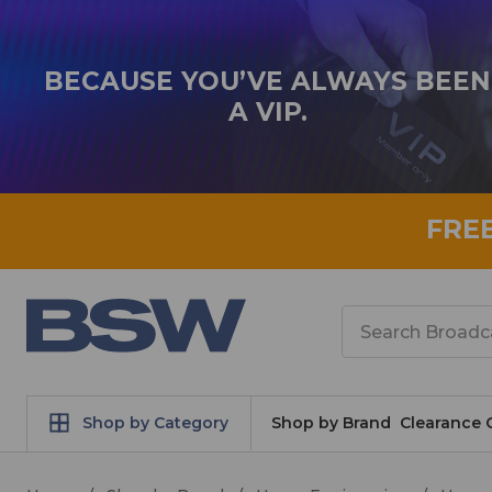
BECAUSE YOU’VE ALWAYS BEEN
A VIP.
FRE
Search
Shop by Category
Shop by Brand
Clearance 