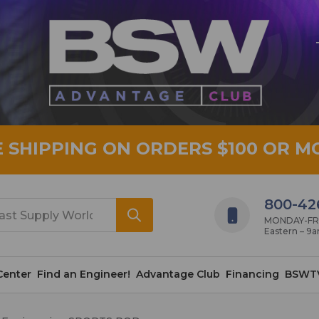
E SHIPPING ON ORDERS $100 OR M
800-42
MONDAY-FRID
Eastern – 9
Center
Find an Engineer!
Advantage Club
Financing
BSWT