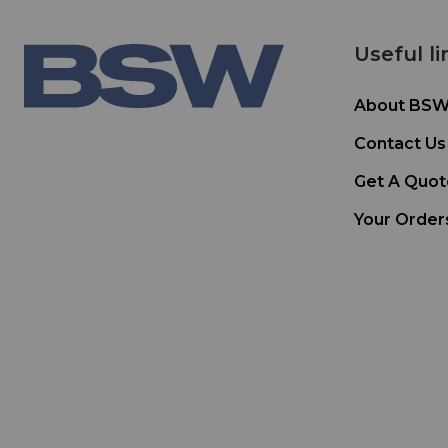
Useful li
About BS
Contact Us
Get A Quot
Your Order