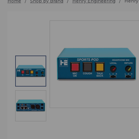
Home
Shop by Brand
Henry Engineering
Henry