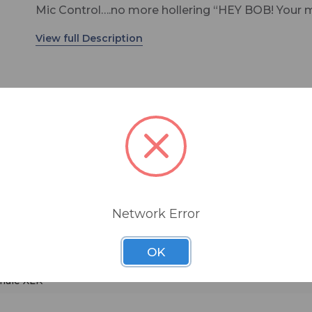
Mic Control….no more hollering “HEY BOB! Your m
not on!” Plus all the great features of the original
Talent Pod…the new Sports Pod has it all.
Product Description
The Sports Pod is an announcer’s mic/headphon
controller and intercom system for use by talent 
remote broadcast. It is ideal for use at sporting 
on-location broadcasts, or in any studio. Sports 
mer
similar to Henry Engineering’s Talent Pod, but wi
announcer can control his own mic, headphone volume, 
three additional features: an integrated intercom
system, active mic audio on/off switching, and th
Network Error
ability to remotely control the mic. It solves the
problem of providing talent with a mix Local and
OK
LR
Return (IFB) headphone audio, and provides dup
off-air communication with a producer or engineer
 male XLR
simplicity allows for error-free use by non-technic
users, and it provides an easy way to link several 