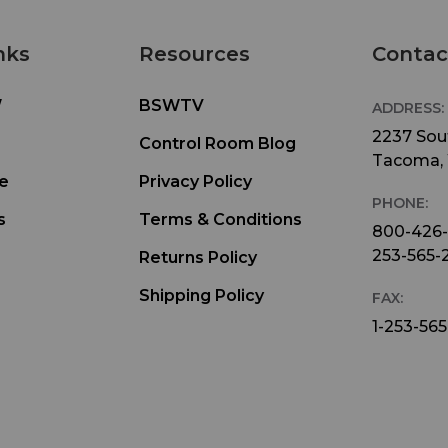
sent to the site from the main studio. There are
separate inputs for Local and Return audio with 
nks
Resources
Contac
volume control for each source, so the talent can
adjust the mix in his headphones. To minimize
confusion between the two, Sports Pod’s two P
W
BSWTV
ADDRESS:
switches can independently position Local and R
2237 Sout
Control Room Blog
audio in the Left, Center, or Right channel of the
Tacoma,
announcer’s headphones. The LOCal button, on r
e
Privacy Policy
PHONE:
allows monitoring the mic via the Local headph
s
Terms & Conditions
input if there is no source of Local headphone au
800-426
For studio installations, the Stereo mode will ena
253-565-
Returns Policy
both headphone channels to be controlled by th
Shipping Policy
FAX:
Local volume control.
1-253-565
For broadcasts with multiple announcers, several
Sports Pods can be used so that each announcer
control his own mic, headphone volume, mix, an
settings. Multiple Sports Pods can be quickly lin
with cat5 cables, distributing Power, Local and R