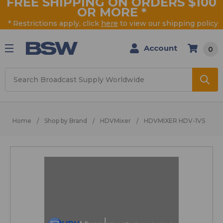
FREE SHIPPING ON ORDERS $100
OR MORE
*
* Restrictions apply, click
here
to view our shipping policy
Account
0
Search
Home
Shop by Brand
HDVMixer
HDVMIXER HDV-1VS