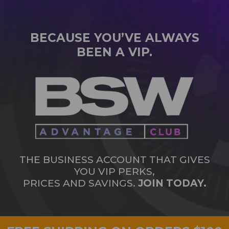
BECAUSE YOU’VE ALWAYS
BEEN A VIP.
THE BUSINESS ACCOUNT THAT GIVES
YOU VIP PERKS,
PRICES AND SAVINGS.
JOIN TODAY.