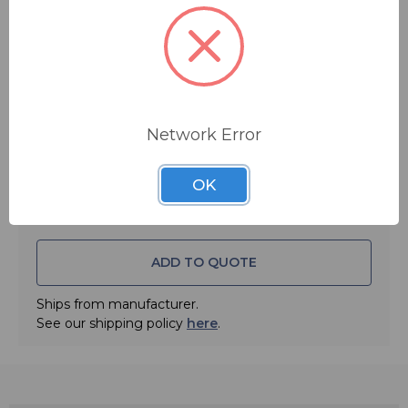
$169.00
MSRP:
$180.00
You save
$11.00
FREE SHIPPING
Quantity:
Network Error
OK
ADD TO QUOTE
Ships from manufacturer.
See our shipping policy
here
.