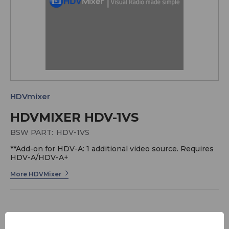
HDVmixer
HDVMIXER HDV-1VS
BSW PART:
HDV-1VS
**Add-on for HDV-A: 1 additional video source. Requires
HDV-A/HDV-A+
More HDVMixer