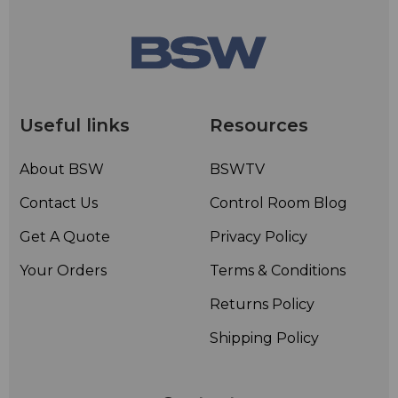
Useful links
Resources
About BSW
BSWTV
Contact Us
Control Room Blog
Get A Quote
Privacy Policy
Your Orders
Terms & Conditions
Returns Policy
Shipping Policy