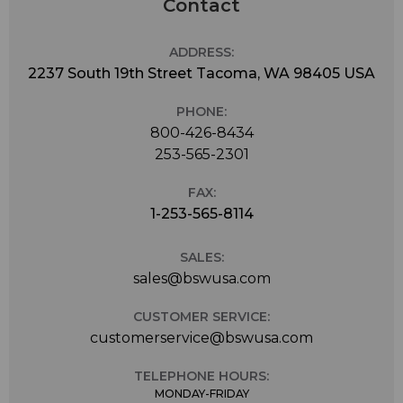
Contact
ADDRESS:
2237 South 19th Street Tacoma, WA 98405 USA
PHONE:
800-426-8434
253-565-2301
FAX:
1-253-565-8114
SALES:
sales@bswusa.com
CUSTOMER SERVICE:
customerservice@bswusa.com
TELEPHONE HOURS:
MONDAY-FRIDAY