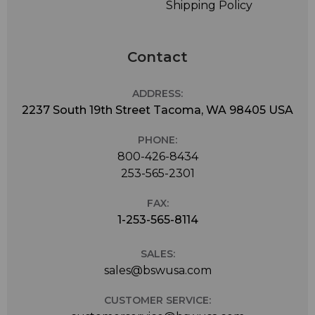
Shipping Policy
Contact
ADDRESS:
2237 South 19th Street Tacoma, WA 98405 USA
PHONE:
800-426-8434
253-565-2301
FAX:
1-253-565-8114
SALES:
sales@bswusa.com
CUSTOMER SERVICE: