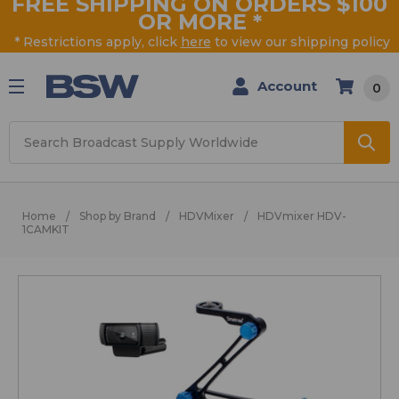
FREE SHIPPING ON ORDERS $100
OR MORE
*
* Restrictions apply, click
here
to view our shipping policy
Account
0
Search
Home
Shop by Brand
HDVMixer
HDVmixer HDV-
1CAMKIT