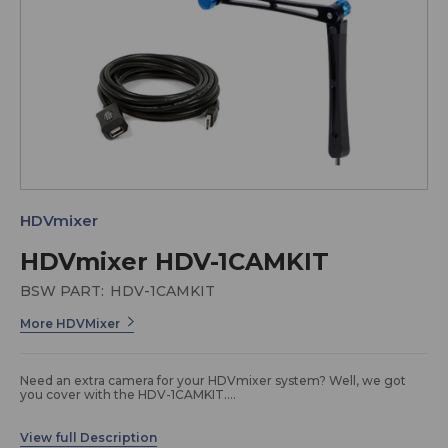
HDVmixer
HDVmixer HDV-1CAMKIT
BSW PART:
HDV-1CAMKIT
More HDVMixer
Need an extra camera for your HDVmixer system? Well, we got
you cover with the HDV-1CAMKIT.
Package Includes: