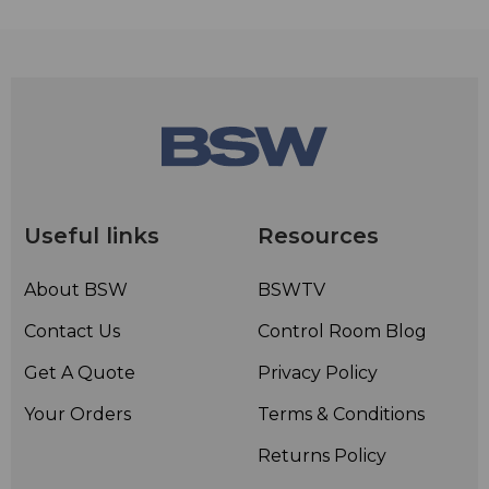
Useful links
Resources
About BSW
BSWTV
Contact Us
Control Room Blog
Get A Quote
Privacy Policy
Your Orders
Terms & Conditions
Returns Policy