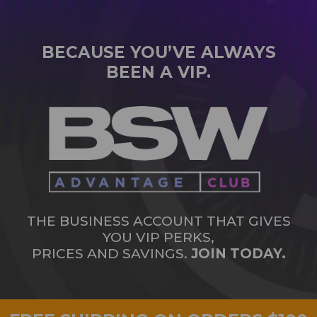
BECAUSE YOU’VE ALWAYS
BEEN A VIP.
THE BUSINESS ACCOUNT THAT GIVES
YOU VIP PERKS,
PRICES AND SAVINGS.
JOIN TODAY.