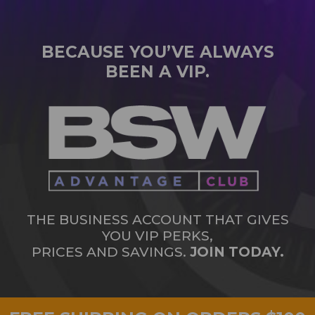
BECAUSE YOU’VE ALWAYS
BEEN A VIP.
THE BUSINESS ACCOUNT THAT GIVES
YOU VIP PERKS,
PRICES AND SAVINGS.
JOIN TODAY.