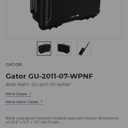
GATOR
Gator GU-2011-07-WPNF
BSW PART:
GU-2011-07-WPNF
More Cases
More Gator Cases
Black waterproof injection molded case with interior dimensions
of 20.5" x 11.3" x 7.5". NO FOAM