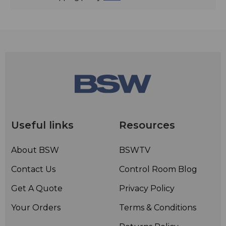
Useful links
Resources
About BSW
BSWTV
Contact Us
Control Room Blog
Get A Quote
Privacy Policy
Your Orders
Terms & Conditions