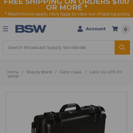
FREE SHIPPING ON ORDERS $100
OR MORE
*
* Restrictions apply, click
here
to view our shipping policy
Account
0
Search
Home
Shop by Brand
Gator Cases
Gator GU-2011-07-
WPNF