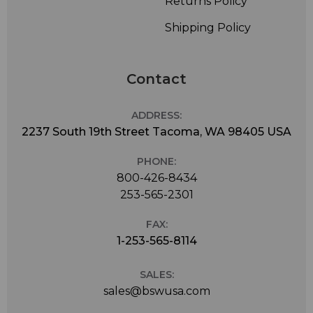
Returns Policy
Shipping Policy
Contact
ADDRESS:
2237 South 19th Street Tacoma, WA 98405 USA
PHONE:
800-426-8434
253-565-2301
FAX:
1-253-565-8114
SALES:
sales@bswusa.com