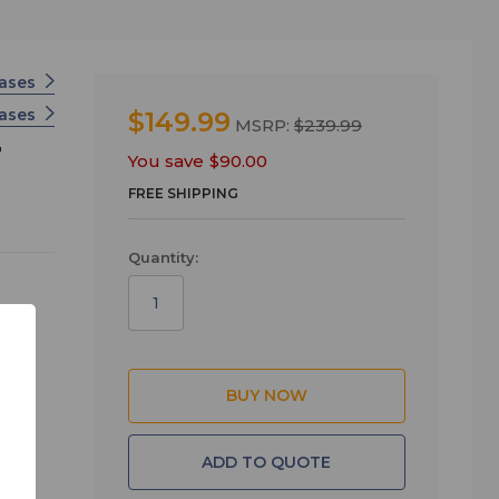
ases
Cases
$149.99
MSRP:
$239.99
F
You save
$90.00
FREE SHIPPING
Quantity:
rior
ADD TO QUOTE
t -