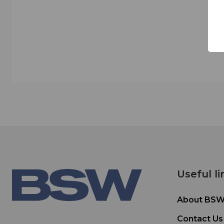
Useful li
About BS
Contact Us