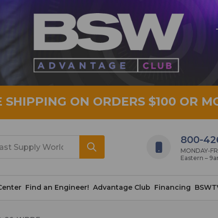
E SHIPPING ON ORDERS $100 OR M
800-42
MONDAY-FRID
Eastern – 9
Center
Find an Engineer!
Advantage Club
Financing
BSWT