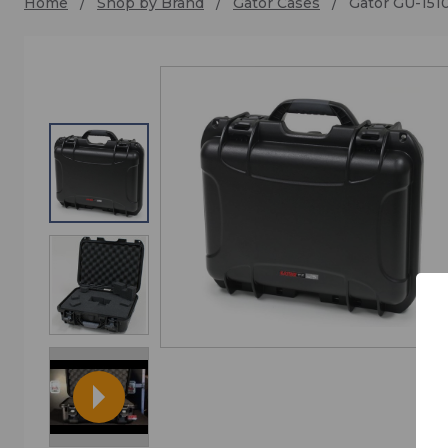
Home
Shop by Brand
Gator Cases
Gator GU-15