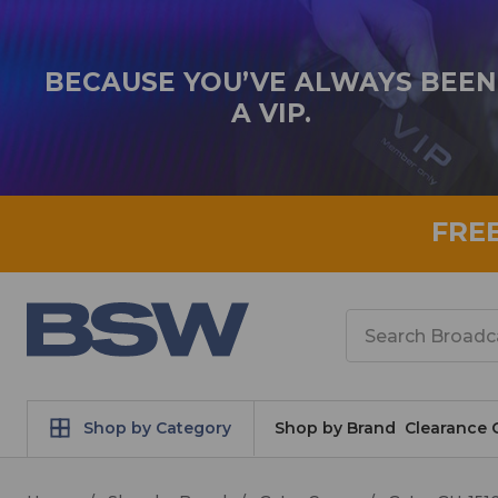
BECAUSE YOU’VE ALWAYS BEEN
A VIP.
FRE
Search
Shop by Category
Shop by Brand
Clearance 