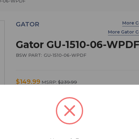
10-06-WPDF
More C
GATOR
More Gator 
Gator GU-1510-06-WPD
BSW PART:
GU-1510-06-WPDF
$149.99
MSRP:
$239.99
You save
$90.00
Black waterproof injection molded case with inte
dimensions of 15" x 10.5" x 6.2". DICED FOAM
Main Features:
• Carry case for Audio Visual Recording Equipmen
Electronic Equipment - and Optical Lenses