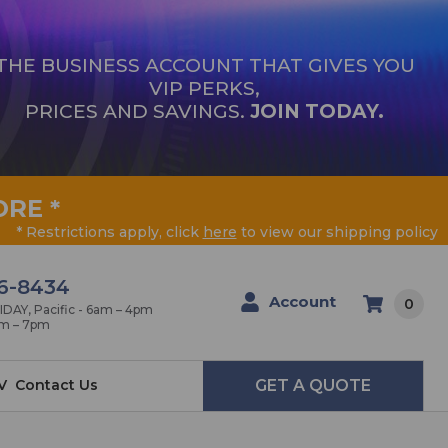
THE BUSINESS ACCOUNT THAT GIVES YOU
VIP PERKS,
PRICES AND SAVINGS.
JOIN TODAY.
ORE
*
* Restrictions apply, click
here
to view our shipping policy
6-8434
Account
0
AY, Pacific - 6am – 4pm
am – 7pm
V
Contact Us
GET A QUOTE