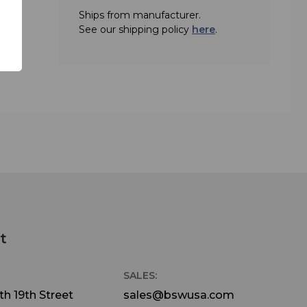
Ships from manufacturer.
See our shipping policy
here
.
t
SALES:
h 19th Street
sales@bswusa.com