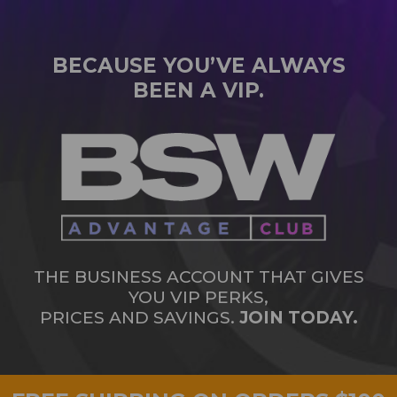
BECAUSE YOU’VE ALWAYS
BEEN A VIP.
THE BUSINESS ACCOUNT THAT GIVES
YOU VIP PERKS,
PRICES AND SAVINGS.
JOIN TODAY.