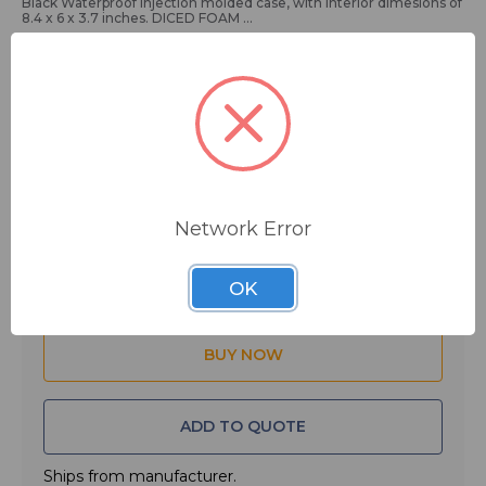
Black Waterproof Injection molded case, with interior dimesions of
8.4 x 6 x 3.7 inches. DICED FOAM
Main Features:
• Carry case for Audio Visual Recording Equipment - Electronic
Equipment - and Optical Lenses
• Water and dust proof with IP 67 certification
$74.99
MSRP:
$119.99
• ATA-300 Certification
• Impact proof lightweight NK-7™ resin
You save
$45.00
• Easy Release Powerclaw™ Latching System
• Soft grip comfort handle
Network Error
• Pad-Lockable
Quantity:
• Mil-STD-810F Immersion Test Certified
• Diced CubedFoam Interior (8.4 X 6 X 3.7)
OK
ADD TO QUOTE
Ships from manufacturer.