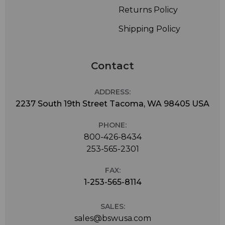
Returns Policy
Shipping Policy
Contact
ADDRESS:
2237 South 19th Street Tacoma, WA 98405 USA
PHONE:
800-426-8434
253-565-2301
FAX:
1-253-565-8114
SALES:
sales@bswusa.com