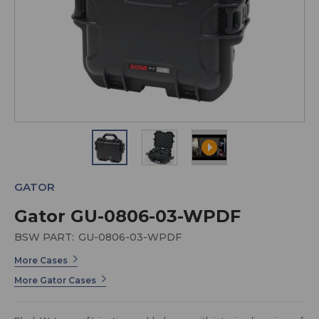
GATOR
Gator GU-0806-03-WPDF
BSW PART:
GU-0806-03-WPDF
More Cases
More Gator Cases