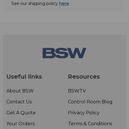
See our shipping policy
here
.
Useful links
Resources
About BSW
BSWTV
Contact Us
Control Room Blog
Get A Quote
Privacy Policy
Your Orders
Terms & Conditions