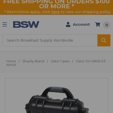
FREE SHIPPING ON ORDERS $100
OR MORE
*
* Restrictions apply, click
here
to view our shipping policy
Account
0
Search
Home
Shop by Brand
Gator Cases
Gator GU-0806-03-
WPDF