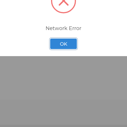
Network Error
OK
Reducing Gasket