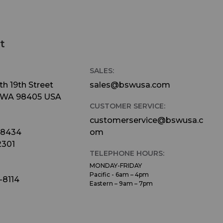
t
SALES:
h 19th Street
sales@bswusa.com
 WA 98405 USA
CUSTOMER SERVICE:
customerservice@bswusa.c
-8434
om
2301
TELEPHONE HOURS:
MONDAY-FRIDAY
Pacific - 6am – 4pm
-8114
Eastern – 9am – 7pm