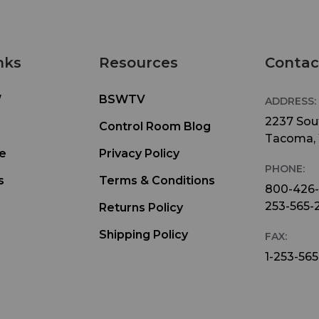
nks
Resources
Contac
W
BSWTV
ADDRESS:
2237 Sout
Control Room Blog
Tacoma,
e
Privacy Policy
PHONE:
s
Terms & Conditions
800-426
253-565-
Returns Policy
Shipping Policy
FAX:
1-253-565