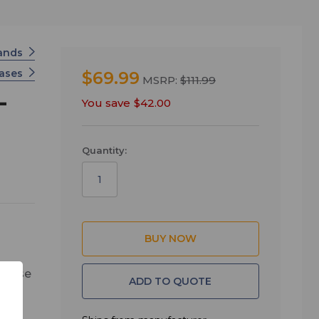
tands
Cases
$69.99
MSRP:
$111.99
-
You save
$42.00
Quantity:
 base
ADD TO QUOTE