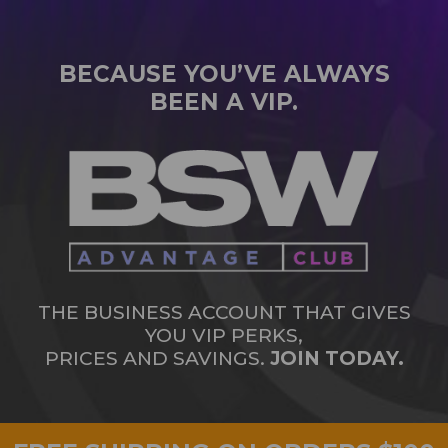
BECAUSE YOU’VE ALWAYS
BEEN A VIP.
THE BUSINESS ACCOUNT THAT GIVES
YOU VIP PERKS,
PRICES AND SAVINGS.
JOIN TODAY.