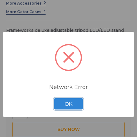
More Accessories
More Gator Cases
Frameworks deluxe adjustable tripod LCD/LED stand
with LiftEEZ Piston
$179.99
MSRP:
$287.99
You save
$108.00
FREE SHIPPING
Network Error
Quantity:
OK