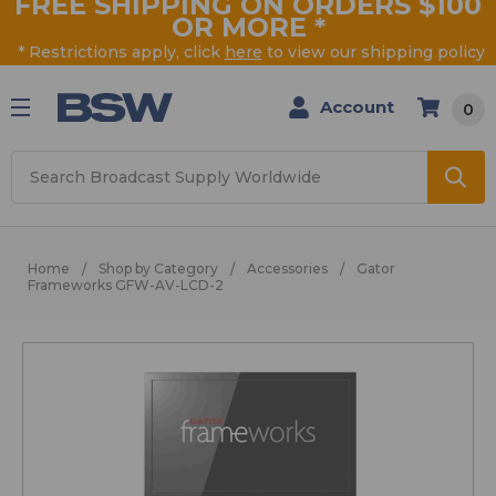
FREE SHIPPING ON ORDERS $100
OR MORE
*
* Restrictions apply, click
here
to view our shipping policy
Account
0
Search
Home
Shop by Category
Accessories
Gator
Frameworks GFW-AV-LCD-2