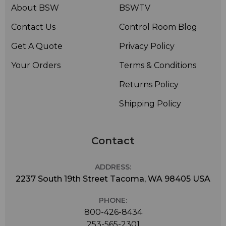
About BSW
BSWTV
Contact Us
Control Room Blog
Get A Quote
Privacy Policy
Your Orders
Terms & Conditions
Returns Policy
Shipping Policy
Contact
ADDRESS:
2237 South 19th Street Tacoma, WA 98405 USA
PHONE:
800-426-8434
253-565-2301