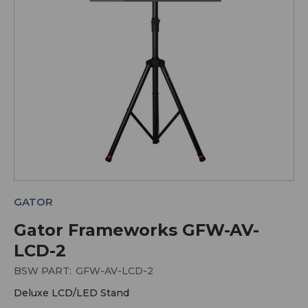
GATOR
Gator Frameworks GFW-AV-
LCD-2
BSW PART:
GFW-AV-LCD-2
Deluxe LCD/LED Stand