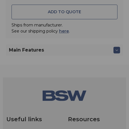
ADD TO QUOTE
Ships from manufacturer.
See our shipping policy
here
.
Main Features
Useful links
Resources