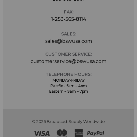
FAX:
1-253-565-8114
SALES:
sales@bswusa.com
CUSTOMER SERVICE:
customerservice@bswusa.com
TELEPHONE HOURS:
MONDAY-FRIDAY
Pacific - 6am – 4pm
Eastern – 9am – 7pm
© 2026 Broadcast Supply Worldwide