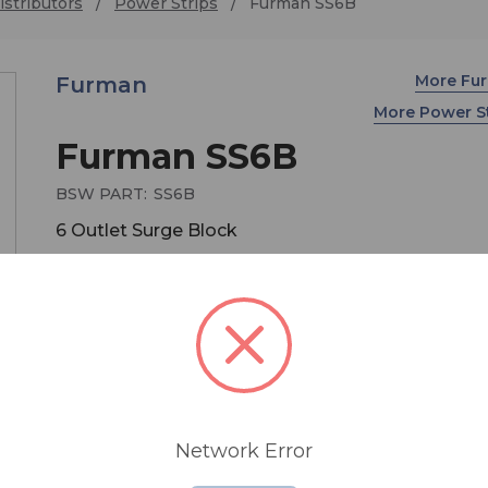
stributors
Power Strips
Furman SS6B
More Fu
Furman
More Power S
Furman SS6B
BSW PART:
SS6B
6 Outlet Surge Block
The Furman SS6 features a six power outlet bloc
a long 15 ft. power cord that are both black in colo
making it ideal for stage use.
Network Error
• 6 outlet power block