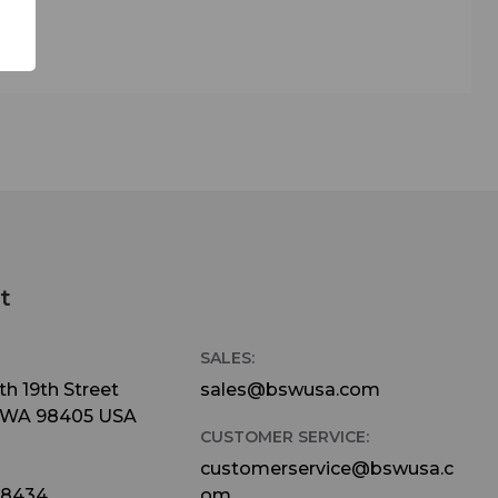
t
SALES:
h 19th Street
sales@bswusa.com
 WA 98405 USA
CUSTOMER SERVICE:
customerservice@bswusa.c
-8434
om