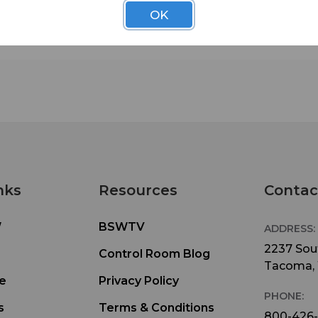
• heavy duty metal construction
OK
• 15 ft power cord (black, not neon orange)
• lit ON/OFF switch
• circuit breaker
• EMI/RFI noise attenuation
nks
Resources
Contac
W
BSWTV
ADDRESS:
2237 Sout
Control Room Blog
Tacoma,
e
Privacy Policy
PHONE:
s
Terms & Conditions
800-426