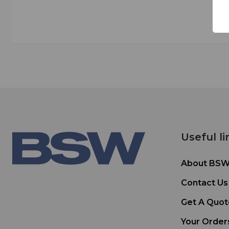
Useful li
About BS
Contact Us
Get A Quot
Your Order