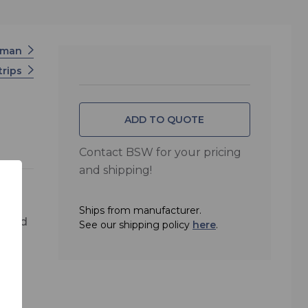
rman
trips
ADD TO QUOTE
Contact BSW for your pricing
and shipping!
Ships from manufacturer.
k and
See our shipping policy
here
.
r,