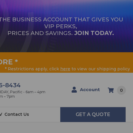
THE BUSINESS ACCOUNT THAT GIVES YOU
VIP PERKS,
PRICES AND SAVINGS.
JOIN TODAY.
ORE
*
* Restrictions apply, click
here
to view our shipping policy
6-8434
Account
0
AY, Pacific - 6am – 4pm
am – 7pm
V
Contact Us
GET A QUOTE