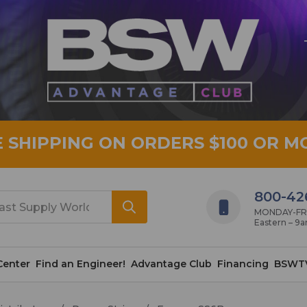
E SHIPPING ON ORDERS $100 OR M
800-42
MONDAY-FRID
Eastern – 9
Center
Find an Engineer!
Advantage Club
Financing
BSWT