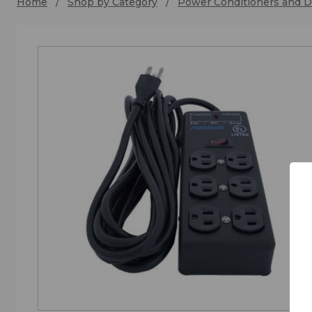
Home
Shop by Category
Power Conditioners and Di