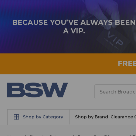
BECAUSE YOU’VE ALWAYS BEEN
A VIP.
FRE
Search
Shop by Category
Shop by Brand
Clearance 