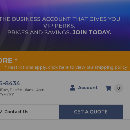
THE BUSINESS ACCOUNT THAT GIVES YOU
VIP PERKS,
PRICES AND SAVINGS.
JOIN TODAY.
ORE
*
* Restrictions apply, click
here
to view our shipping policy
6-8434
Account
0
AY, Pacific - 6am – 4pm
am – 7pm
V
Contact Us
GET A QUOTE