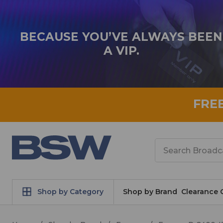
BECAUSE YOU’VE ALWAYS BEEN
A VIP.
FRE
Search
Shop by Category
Shop by Brand
Clearance 