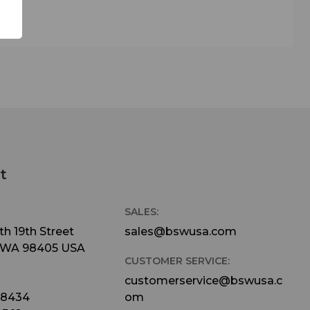
al for
ing an
ielded
lly
-Stage
hat
n -
t
SALES:
cal,
h 19th Street
sales@bswusa.com
 while
 WA 98405 USA
CUSTOMER SERVICE:
customerservice@bswusa.c
ross a
-8434
om
letely