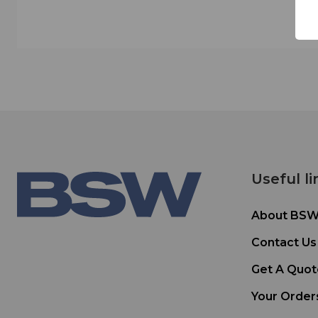
Useful li
About BS
Contact Us
Get A Quot
Your Order