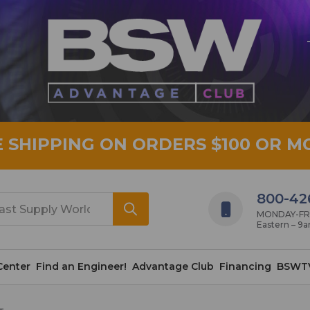
E SHIPPING ON ORDERS $100 OR M
800-42
MONDAY-FRID
Eastern – 9
Center
Find an Engineer!
Advantage Club
Financing
BSWT