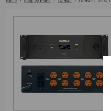
Home
Shop by Brand
Furman
Furman P-2400-I