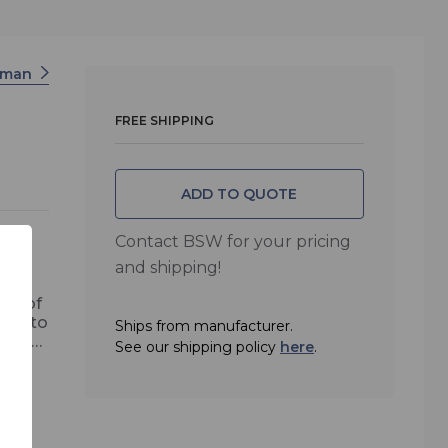
rman
FREE SHIPPING
ADD TO QUOTE
Contact BSW for your pricing
and shipping!
ide of
ity to
Ships from manufacturer.
ined
See our shipping policy
here
.
r,
 via
n