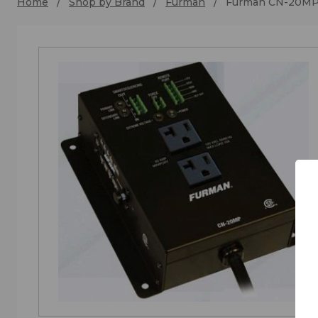
Home
Shop by Brand
Furman
Furman CN-20M