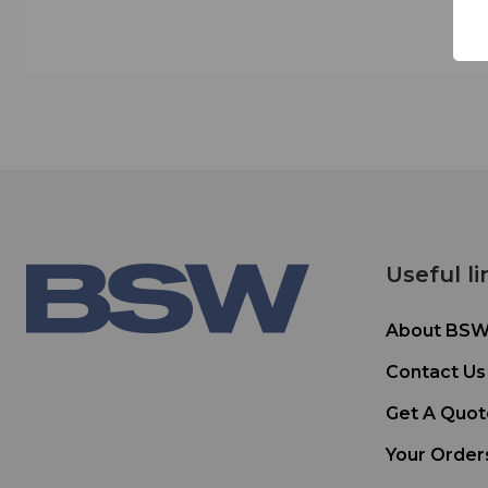
Useful li
About BS
Contact Us
Get A Quot
Your Order