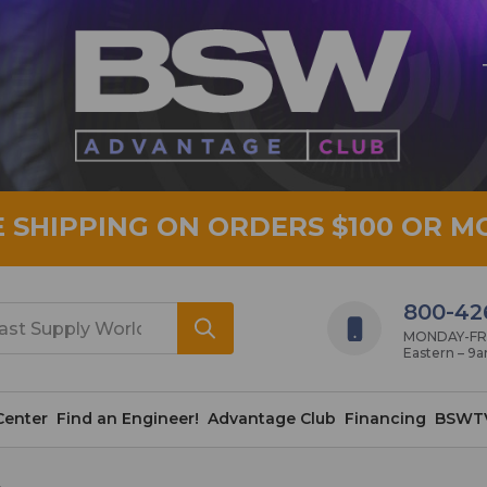
E SHIPPING ON ORDERS $100 OR M
800-42
MONDAY-FRID
Eastern – 9
Center
Find an Engineer!
Advantage Club
Financing
BSWT