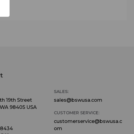
zation
, and
P
dard
.
t
when
SALES:
h 19th Street
sales@bswusa.com
 WA 98405 USA
ker)
CUSTOMER SERVICE:
-20P
customerservice@bswusa.c
-8434
om