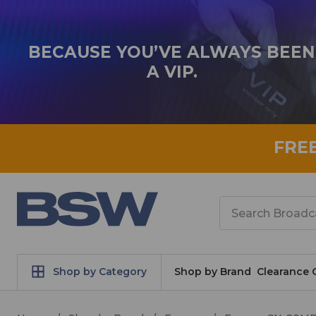
BECAUSE YOU’VE ALWAYS BEEN
A VIP.
FRE
Search
Shop by Category
Shop by Brand
Clearance 