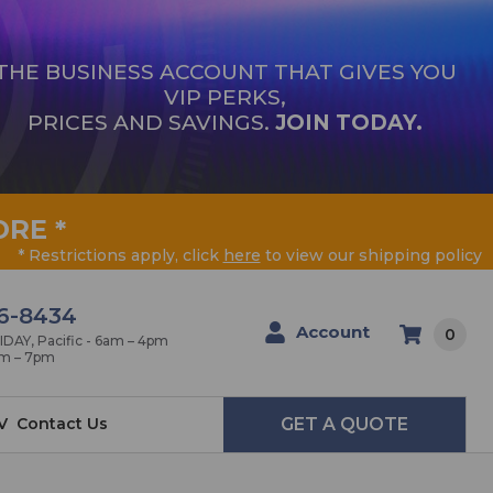
THE BUSINESS ACCOUNT THAT GIVES YOU
VIP PERKS,
PRICES AND SAVINGS.
JOIN TODAY.
ORE
*
* Restrictions apply, click
here
to view our shipping policy
6-8434
Account
0
AY, Pacific - 6am – 4pm
am – 7pm
V
Contact Us
GET A QUOTE