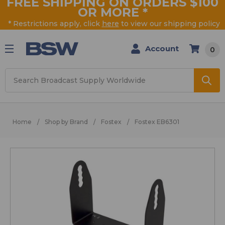
FREE SHIPPING ON ORDERS $100
OR MORE
*
* Restrictions apply, click
here
to view our shipping policy
Account
0
Search
Home
Shop by Brand
Fostex
Fostex EB6301