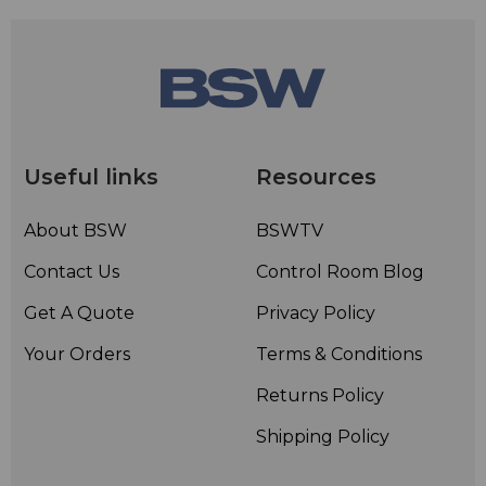
Useful links
Resources
About BSW
BSWTV
Contact Us
Control Room Blog
Get A Quote
Privacy Policy
Your Orders
Terms & Conditions
Returns Policy
Shipping Policy