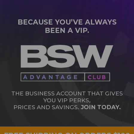
BECAUSE YOU’VE ALWAYS
BEEN A VIP.
THE BUSINESS ACCOUNT THAT GIVES
YOU VIP PERKS,
PRICES AND SAVINGS.
JOIN TODAY.