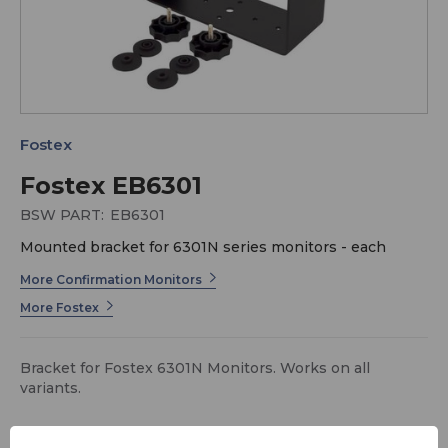
Fostex
Fostex EB6301
BSW PART:
EB6301
Mounted bracket for 6301N series monitors - each
More Confirmation Monitors
More Fostex
Bracket for Fostex 6301N Monitors. Works on all
variants.