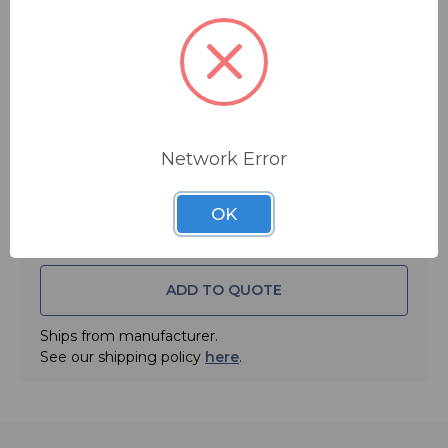
$79.99
MSRP:
$99.99
You save
$20.00
Quantity:
Network Error
OK
ADD TO QUOTE
Ships from manufacturer.
See our shipping policy
here
.