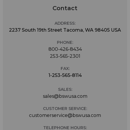
Contact
ADDRESS:
2237 South 19th Street Tacoma, WA 98405 USA
PHONE:
800-426-8434
253-565-2301
FAX:
1-253-565-8114
SALES:
sales@bswusa.com
CUSTOMER SERVICE:
customerservice@bswusa.com
TELEPHONE HOURS: