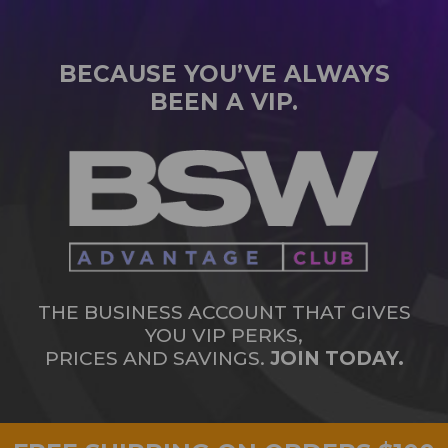
BECAUSE YOU’VE ALWAYS
BEEN A VIP.
THE BUSINESS ACCOUNT THAT GIVES
YOU VIP PERKS,
PRICES AND SAVINGS.
JOIN TODAY.