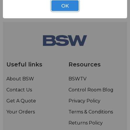
OK
Useful links
Resources
About BSW
BSWTV
Contact Us
Control Room Blog
Get A Quote
Privacy Policy
Your Orders
Terms & Conditions
Returns Policy