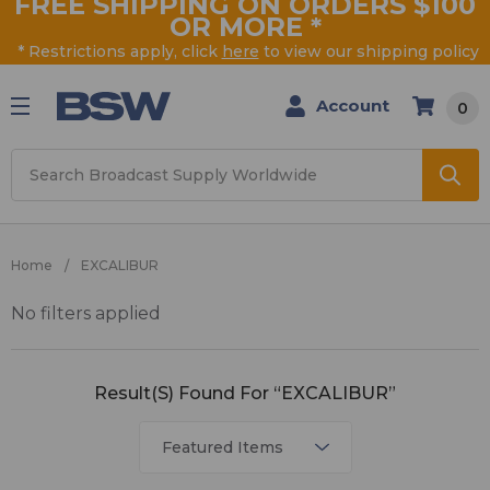
FREE SHIPPING ON ORDERS $100
OR MORE
*
* Restrictions apply, click
here
to view our shipping policy
Account
0
Search
Home
EXCALIBUR
No filters applied
EXCALIBUR
Result(s) Found For “EXCALIBUR”