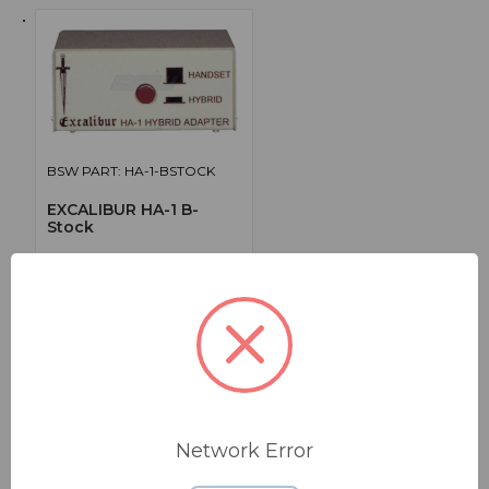
BSW PART: HA-1-BSTOCK
EXCALIBUR HA-1 B-
Stock
Telephone Hybrid Adapter, B-Stock
False
0
$79.55
Network Error