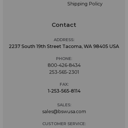
Shipping Policy
Contact
ADDRESS:
2237 South 19th Street Tacoma, WA 98405 USA
PHONE:
800-426-8434
253-565-2301
FAX:
1-253-565-8114
SALES:
sales@bswusa.com
CUSTOMER SERVICE: