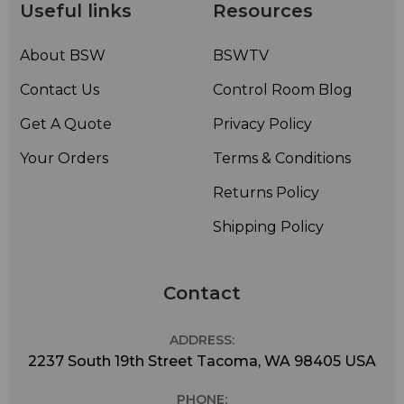
Useful links
Resources
• Rugged brass construction and stainless steel support
brackets and hardware – Corrosion
resistantconstruction
About BSW
BSWTV
• Radomes or deicing heaters not normally required for
Contact Us
Control Room Blog
radial ice less than 1/2-inch; however radomes or
deicing heaters are available
Get A Quote
Privacy Policy
Your Orders
Terms & Conditions
Returns Policy
Shipping Policy
Contact
ADDRESS:
2237 South 19th Street Tacoma, WA 98405 USA
PHONE: