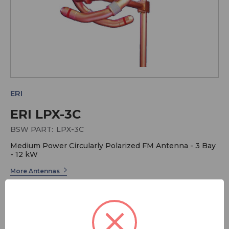
ERI
ERI LPX-3C
BSW PART:
LPX-3C
Medium Power Circularly Polarized FM Antenna - 3 Bay
- 12 kW
More Antennas
More ERI
ERI has long been the industry leader in Radio
Broadcast Systems. Electronics Research offers a