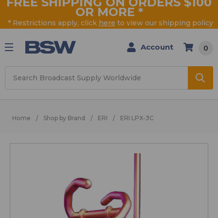
FREE SHIPPING ON ORDERS $100
OR MORE
*
* Restrictions apply, click
here
to view our shipping policy
Account
0
Search
Home
Shop by Brand
ERI
ERI LPX-3C