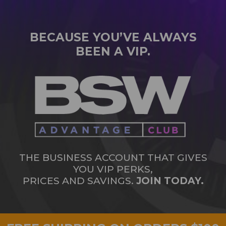
BECAUSE YOU’VE ALWAYS
BEEN A VIP.
THE BUSINESS ACCOUNT THAT GIVES
YOU VIP PERKS,
PRICES AND SAVINGS.
JOIN TODAY.