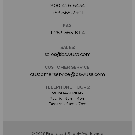
800-426-8434
253-565-2301
FAX:
1-253-565-8114
SALES:
sales@bswusa.com
CUSTOMER SERVICE:
customerservice@bswusa.com
TELEPHONE HOURS:
MONDAY-FRIDAY
Pacific - 6am – 4pm
Eastern – 9am – 7pm
© 2026 Broadcast Supply Worldwide