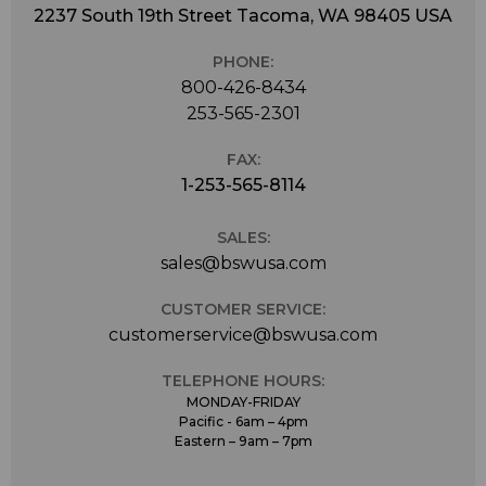
2237 South 19th Street Tacoma, WA 98405 USA
PHONE:
800-426-8434
253-565-2301
FAX:
1-253-565-8114
SALES:
sales@bswusa.com
CUSTOMER SERVICE:
customerservice@bswusa.com
TELEPHONE HOURS:
MONDAY-FRIDAY
Pacific - 6am – 4pm
Eastern – 9am – 7pm