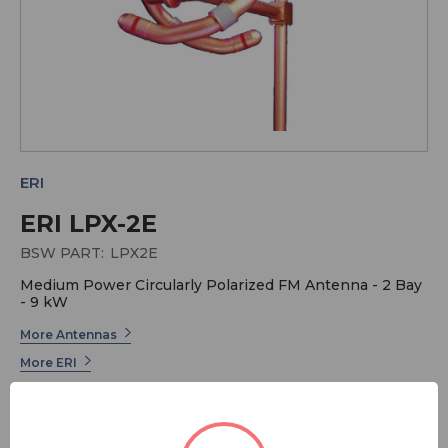
ERI
ERI LPX-2E
BSW PART:
LPX2E
Medium Power Circularly Polarized FM Antenna - 2 Bay
- 9 kW
More Antennas
More ERI
ERI has long been the industry leader in Radio
Broadcast Systems. Electronics Research offers a