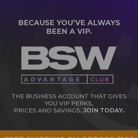
BECAUSE YOU’VE ALWAYS
BEEN A VIP.
THE BUSINESS ACCOUNT THAT GIVES
YOU VIP PERKS,
PRICES AND SAVINGS.
JOIN TODAY.