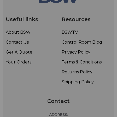
• Rugged brass construction and stainless steel support
brackets and hardware – Corrosion
resistantconstruction
Useful links
Resources
• Radomes or deicing heaters not normally required for
radial ice less than 1/2-inch; however radomes or
About BSW
BSWTV
deicing heaters are available
Contact Us
Control Room Blog
Get A Quote
Privacy Policy
Your Orders
Terms & Conditions
Returns Policy
Shipping Policy
Contact
ADDRESS: