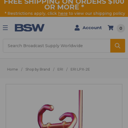
FREE SHIPPING ON ORDERS $100
OR MORE
*
* Restrictions apply, click
here
to view our shipping policy
Account
0
Search
Home
Shop by Brand
ERI
ERI LPX-2E