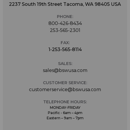
2237 South 19th Street Tacoma, WA 98405 USA
PHONE:
800-426-8434
253-565-2301
FAX:
1-253-565-8114
SALES:
sales@bswusa.com
CUSTOMER SERVICE:
customerservice@bswusa.com
TELEPHONE HOURS:
MONDAY-FRIDAY
Pacific - 6am – 4pm
Eastern – 9am – 7pm