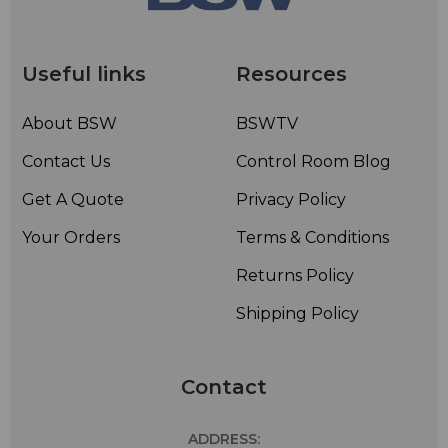
• Rugged brass construction and stainless steel support
brackets and hardware – Corrosion
resistantconstruction
Useful links
Resources
• Radomes or deicing heaters not normally required for
radial ice less than 1/2-inch; however radomes or
About BSW
BSWTV
deicing heaters are available
Contact Us
Control Room Blog
Get A Quote
Privacy Policy
Your Orders
Terms & Conditions
Returns Policy
Shipping Policy
Contact
ADDRESS: