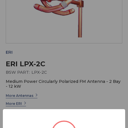
ERI
ERI LPX-2C
BSW PART:
LPX-2C
Medium Power Circularly Polarized FM Antenna - 2 Bay
- 12 kW
More Antennas
More ERI
ERI has long been the industry leader in Radio
Broadcast Systems. Electronics Research offers a