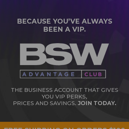
BECAUSE YOU’VE ALWAYS
BEEN A VIP.
THE BUSINESS ACCOUNT THAT GIVES
YOU VIP PERKS,
PRICES AND SAVINGS.
JOIN TODAY.