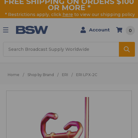
FREE SHIPPING ON ORDERS $100
OR MORE
*
* Restrictions apply, click
here
to view our shipping policy
Account
0
Search
Home
Shop by Brand
ERI
ERI LPX-2C