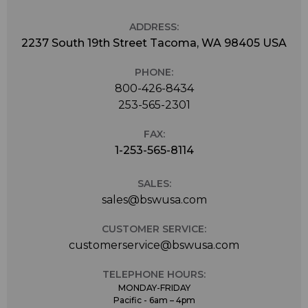
ADDRESS:
2237 South 19th Street Tacoma, WA 98405 USA
PHONE:
800-426-8434
253-565-2301
FAX:
1-253-565-8114
SALES:
sales@bswusa.com
CUSTOMER SERVICE:
customerservice@bswusa.com
TELEPHONE HOURS:
MONDAY-FRIDAY
Pacific - 6am – 4pm