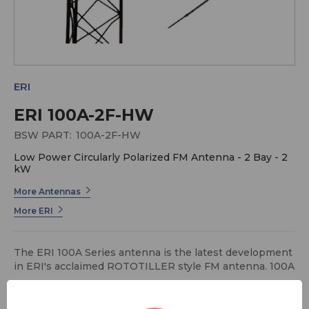
ERI
ERI 100A-2F-HW
BSW PART:
100A-2F-HW
Low Power Circularly Polarized FM Antenna - 2 Bay - 2
kW
More Antennas
More ERI
The ERI 100A Series antenna is the latest development
in ERI's acclaimed ROTOTILLER style FM antenna. 100A
Series antennas are specially designed for non-
pressurized, translator and low power FM applications.