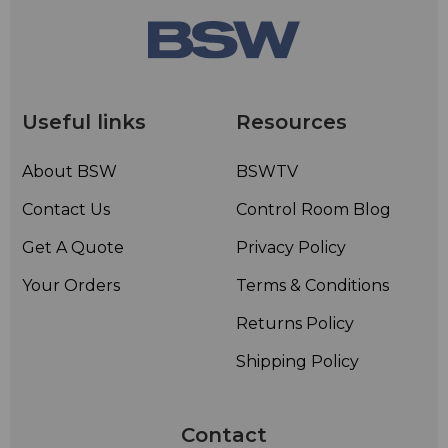
Useful links
Resources
About BSW
BSWTV
Contact Us
Control Room Blog
Get A Quote
Privacy Policy
Your Orders
Terms & Conditions
Returns Policy
Shipping Policy
Contact