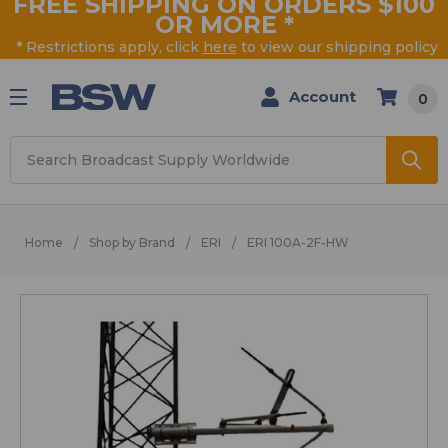
FREE SHIPPING ON ORDERS $100
OR MORE
*
* Restrictions apply, click
here
to view our shipping policy
Account
0
Search
Home
Shop by Brand
ERI
ERI 100A-2F-HW