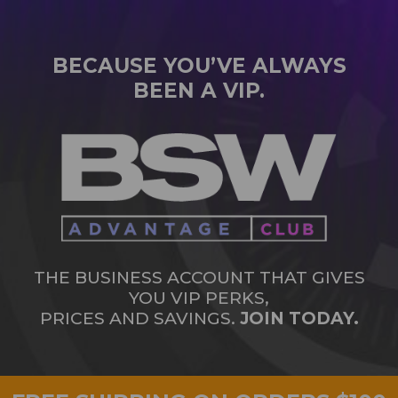
BECAUSE YOU’VE ALWAYS
BEEN A VIP.
THE BUSINESS ACCOUNT THAT GIVES
YOU VIP PERKS,
PRICES AND SAVINGS.
JOIN TODAY.