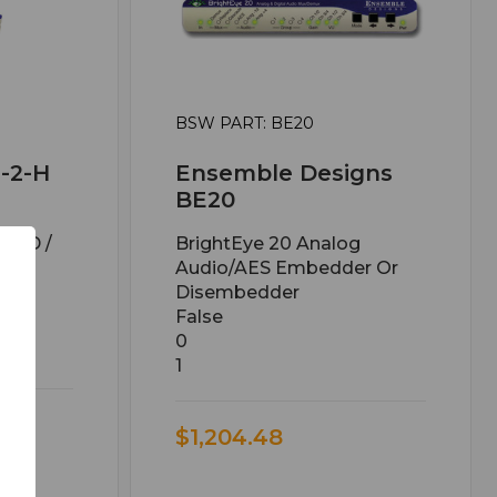
BSW PART: BE20
-2-H
Ensemble Designs
BE20
/ SD /
BrightEye 20 Analog
er
Audio/AES Embedder Or
Disembedder
False
0
1
$1,204.48