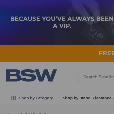
BECAUSE YOU’VE ALWAYS BEEN
A VIP.
FRE
Search
Shop by Category
Shop by Brand
Clearance 