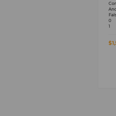
Con
An
Fal
0
1
$1