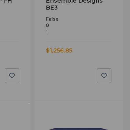
-1-H
Ensemble Designs
BE3
False
0
1
$1,256.85