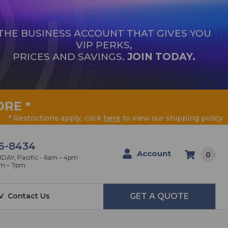
THE BUSINESS ACCOUNT THAT GIVES YOU
VIP PERKS,
PRICES AND SAVINGS.
JOIN TODAY.
ORE
*
* Restrictions apply, click
here
to view our shipping policy
6-8434
Account
0
AY, Pacific - 6am – 4pm
am – 7pm
V
Contact Us
GET A QUOTE