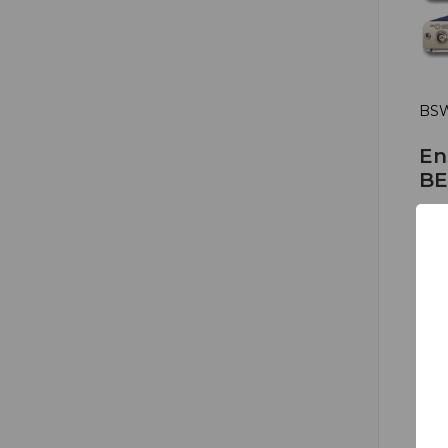
BSW
En
BE
Bri
HD 
HD
Fal
0
1
$1,