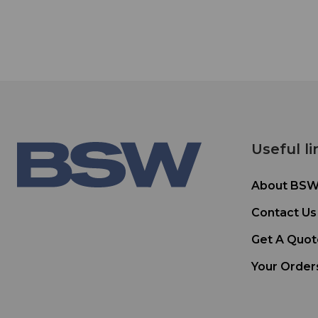
Useful li
About BS
Contact Us
Get A Quot
Your Order