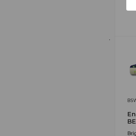
BSW
En
BE
Bri