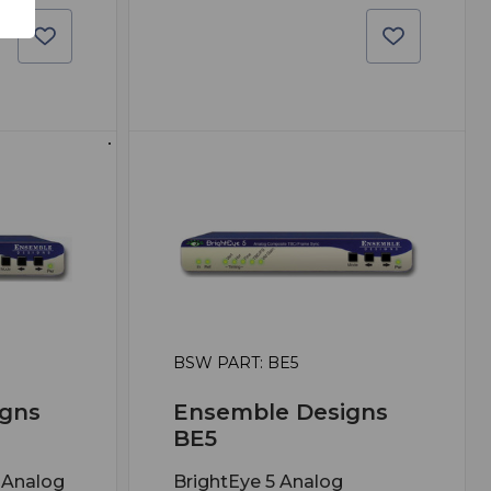
BSW PART: BE5
gns
Ensemble Designs
BE5
 Analog
BrightEye 5 Analog