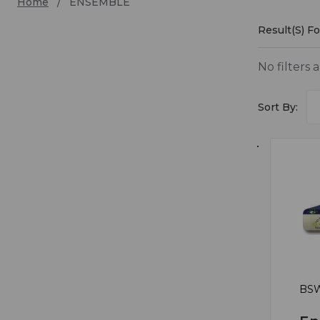
Home
ENSEMBLE
Result(s) 
ENSE
No filters 
Sort By:
BSW