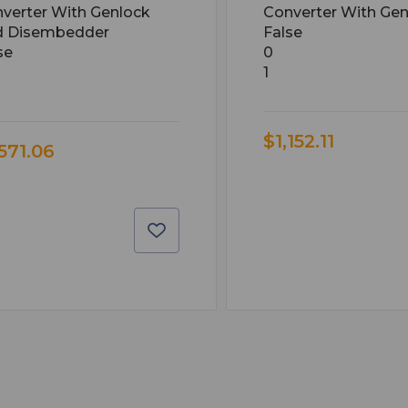
verter With Genlock
Converter With Gen
d Disembedder
False
se
0
1
$1,152.11
,571.06