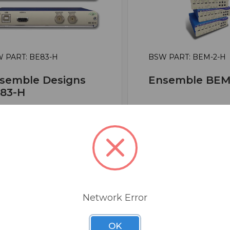
 PART: BE83-H
BSW PART: BEM-2-H
semble Designs
Ensemble BEM
83-H
ghtEye 83 HDMI To 3G /
BrightEye Mitto HD 
/ SD SDI Converter With
HDCP Scan Convert
CP
False
se
0
1
$3,142.13
Network Error
152.11
OK