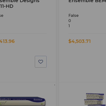
semble Designs
Ensemble BEM
11-HD
se
False
0
1
,413.96
$4,503.71