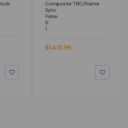
lock
Composite TBC/Frame
Sync
False
0
1
$1,413.96