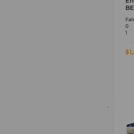
En
BE
Fal
0
1
$1