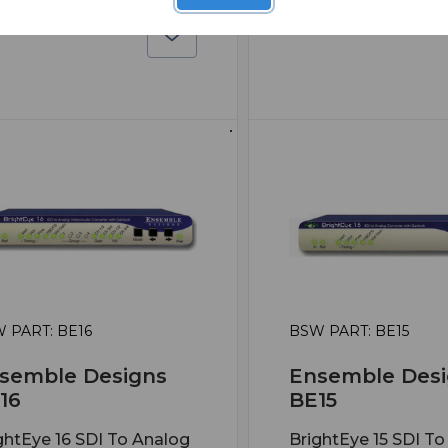
 PART: BE16
BSW PART: BE15
semble Designs
Ensemble Desi
16
BE15
ghtEye 16 SDI To Analog
BrightEye 15 SDI To