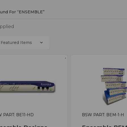
Found For “ENSEMBLE”
MBLE
applied
 PART: BE11-HD
BSW PART: BEM-1-H