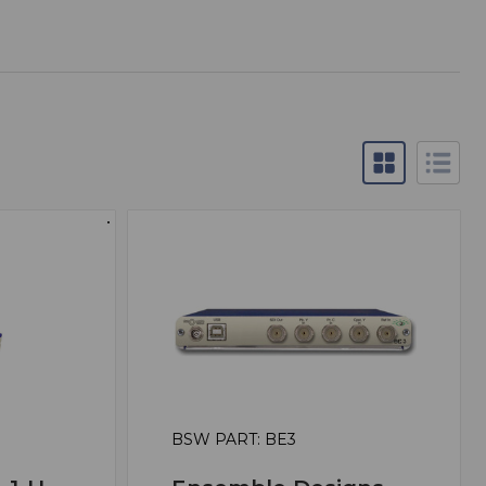
BSW PART: BE3