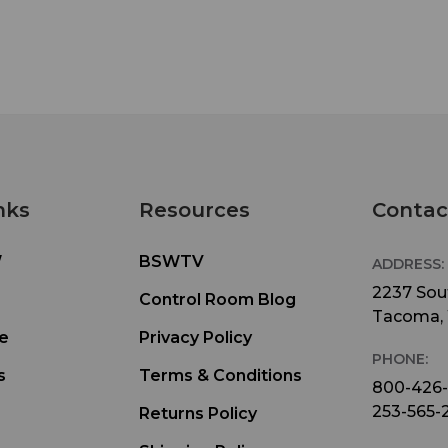
nks
Resources
Contac
W
BSWTV
ADDRESS:
2237 Sout
Control Room Blog
Tacoma,
e
Privacy Policy
PHONE:
s
Terms & Conditions
800-426
253-565-
Returns Policy