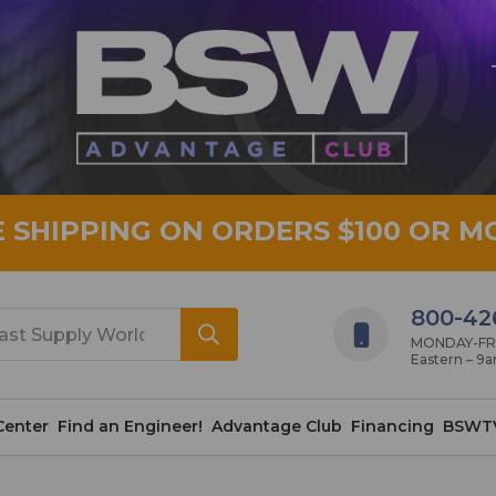
E SHIPPING ON ORDERS $100 OR M
800-42
MONDAY-FRID
Eastern – 9
Center
Find an Engineer!
Advantage Club
Financing
BSWT