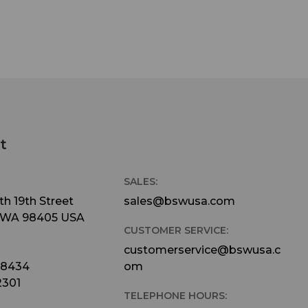
t
SALES:
h 19th Street
sales@bswusa.com
 WA 98405 USA
CUSTOMER SERVICE:
customerservice@bswusa.c
-8434
om
2301
TELEPHONE HOURS: