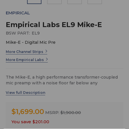
EMPIRICAL
Empirical Labs EL9 Mike-E
BSW PART:
EL9
Mike-E - Digital Mic Pre
More Channel Strips
More Empirical Labs
The Mike-E, a high performance transformer-coupled
mic preamp with a noise floor far below any
microphone’s self noise, combined with a one-of-a-kind
compressor/saturator circuit that delivers classic knee
compression as well as versatile tonal ‘coloring’ that
can replicate many of the best characteristics of vintage
$1,699.00
analog recording equipment. In today’s modern age of
MSRP:
$1,900.00
digital recorders, DAWs and software plug-ins, Mike-E is
You save
$201.00
the ultimate solution for getting a clean and strong, yet
warm and musical signal into the box…and it couldn’t be