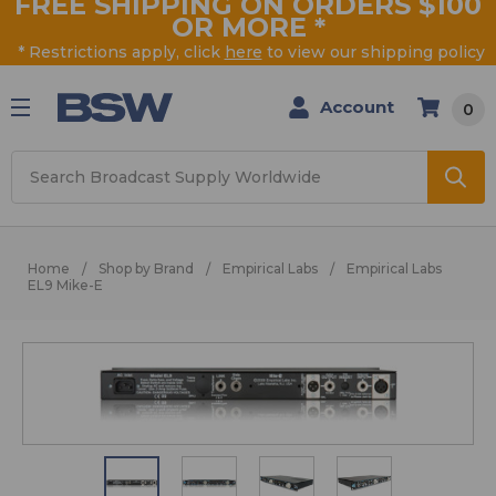
FREE SHIPPING ON ORDERS $100
OR MORE
*
* Restrictions apply, click
here
to view our shipping policy
Account
0
Search
Home
Shop by Brand
Empirical Labs
Empirical Labs
EL9 Mike-E