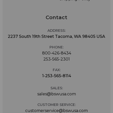
Contact
ADDRESS:
2237 South 19th Street Tacoma, WA 98405 USA
PHONE:
800-426-8434
253-565-2301
FAX:
1-253-565-8114
SALES:
sales@bswusa.com
CUSTOMER SERVICE:
customerservice@bswusa.com