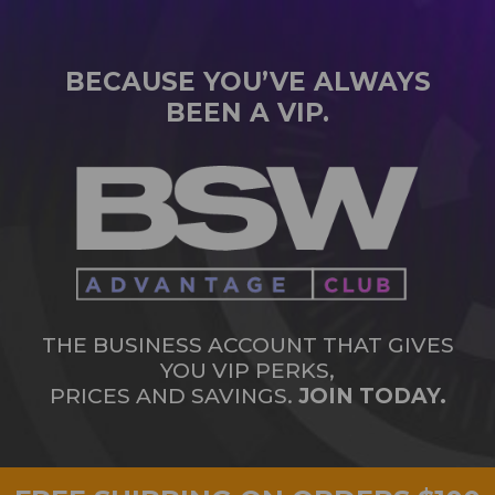
BECAUSE YOU’VE ALWAYS
BEEN A VIP.
THE BUSINESS ACCOUNT THAT GIVES
YOU VIP PERKS,
PRICES AND SAVINGS.
JOIN TODAY.