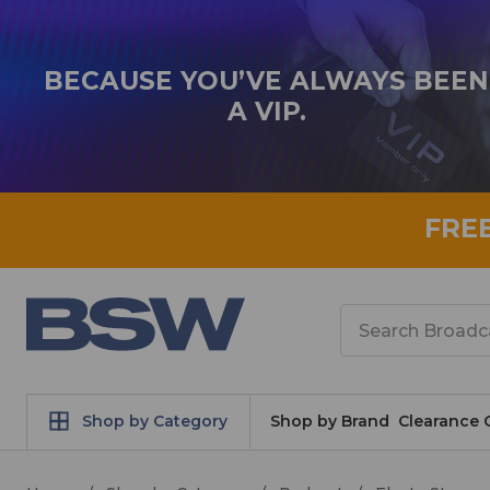
BECAUSE YOU’VE ALWAYS BEEN
A VIP.
FRE
Search
Shop by Category
Shop by Brand
Clearance 