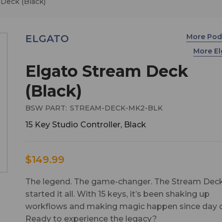
 Deck (Black)
More Pod
ELGATO
More E
Elgato Stream Deck
(Black)
BSW PART:
STREAM-DECK-MK2-BLK
15 Key Studio Controller, Black
$149.99
The legend. The game-changer. The Stream Deck
started it all. With 15 keys, it’s been shaking up
workflows and making magic happen since day 
Ready to experience the legacy?