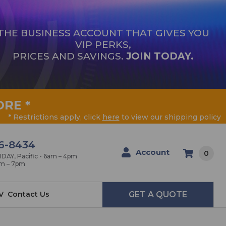
THE BUSINESS ACCOUNT THAT GIVES YOU
VIP PERKS,
PRICES AND SAVINGS.
JOIN TODAY.
ORE
*
* Restrictions apply, click
here
to view our shipping policy
6-8434
Account
0
AY, Pacific - 6am – 4pm
am – 7pm
V
Contact Us
GET A QUOTE