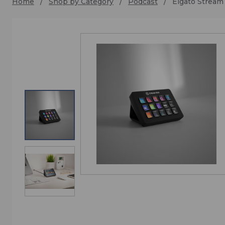
Home
Shop by Category
Podcast
Elgato Stream