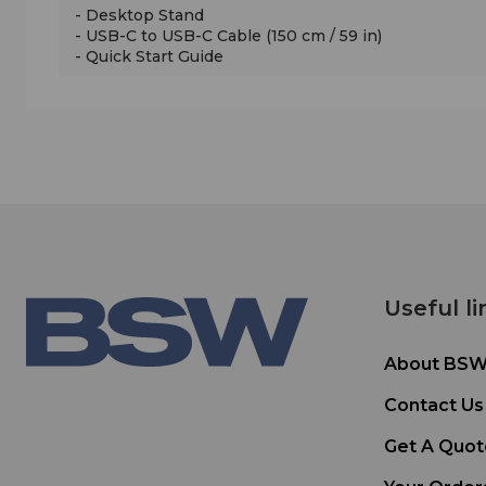
- Desktop Stand
- USB-C to USB-C Cable (150 cm / 59 in)
- Quick Start Guide
Useful li
About BS
Contact Us
Get A Quot