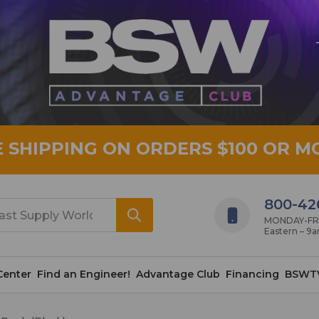
E SHIPPING ON ORDERS $100 OR M
800-42
MONDAY-FRID
Eastern – 9
Center
Find an Engineer!
Advantage Club
Financing
BSWT