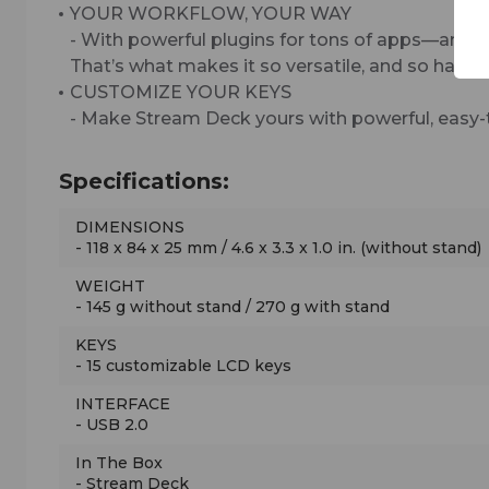
YOUR WORKFLOW, YOUR WAY
- With powerful plugins for tons of apps—and 
That’s what makes it so versatile, and so hard to
CUSTOMIZE YOUR KEYS
- Make Stream Deck yours with powerful, easy-
Specifications:
DIMENSIONS
- 118 x 84 x 25 mm / 4.6 x 3.3 x 1.0 in. (without stand)
WEIGHT
- 145 g without stand / 270 g with stand
KEYS
- 15 customizable LCD keys
INTERFACE
- USB 2.0
In The Box
- Stream Deck