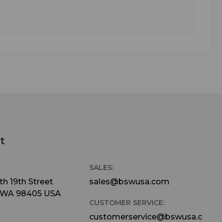
t
SALES:
h 19th Street
sales@bswusa.com
 WA 98405 USA
CUSTOMER SERVICE:
customerservice@bswusa.c