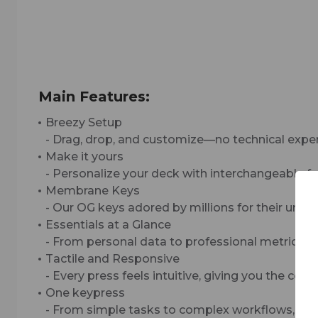
Main Features:
Breezy Setup
- Drag, drop, and customize—no technical expe
Make it yours
- Personalize your deck with interchangeable fa
Membrane Keys
- Our OG keys adored by millions for their uniqu
Essentials at a Glance
- From personal data to professional metrics, ch
Tactile and Responsive
- Every press feels intuitive, giving you the c
One keypress
- From simple tasks to complex workflows, Strea