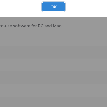
OK
more added all the time—Stream Deck eliminates frictio
 live without.
to-use software for PC and Mac.