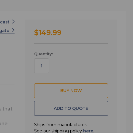
cast
lgato
$149.99
Quantity:
ADD TO QUOTE
 that
one.
Ships from manufacturer.
See our shipping policy
here
.