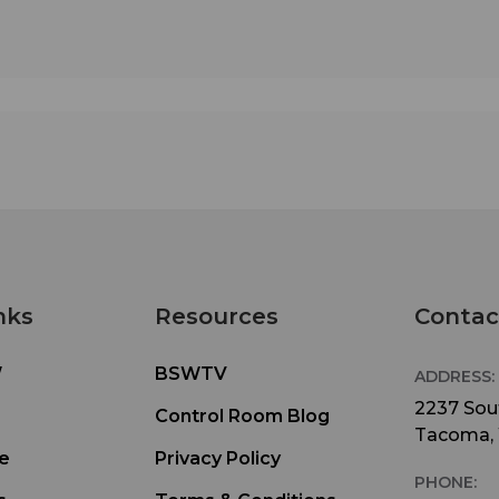
nks
Resources
Contac
W
BSWTV
ADDRESS:
2237 Sout
Control Room Blog
Tacoma,
e
Privacy Policy
PHONE: