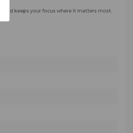
n and keeps your focus where it matters most.