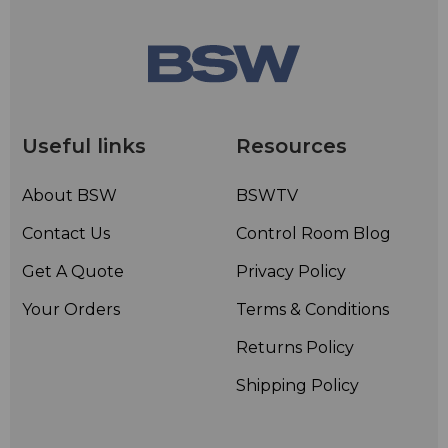
Useful links
Resources
About BSW
BSWTV
Contact Us
Control Room Blog
Get A Quote
Privacy Policy
Your Orders
Terms & Conditions
Returns Policy
Shipping Policy