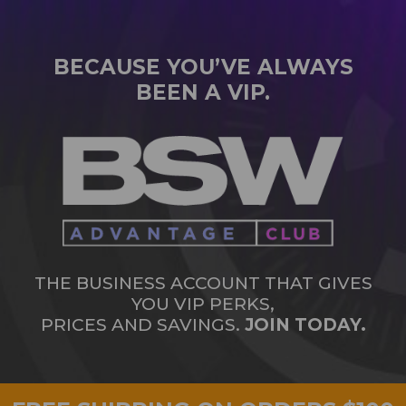
BECAUSE YOU’VE ALWAYS
BEEN A VIP.
THE BUSINESS ACCOUNT THAT GIVES
YOU VIP PERKS,
PRICES AND SAVINGS.
JOIN TODAY.