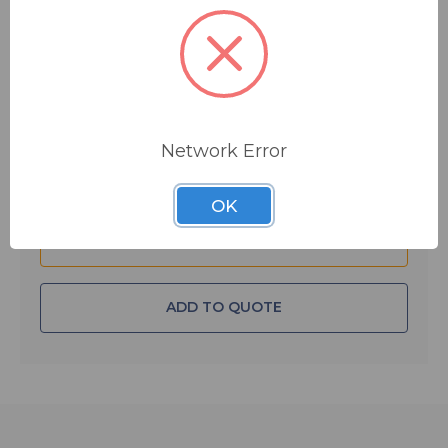
$32.50
MSRP:
$38.50
You save
$6.00
IN STOCK
Quantity:
Network Error
OK
ADD TO QUOTE