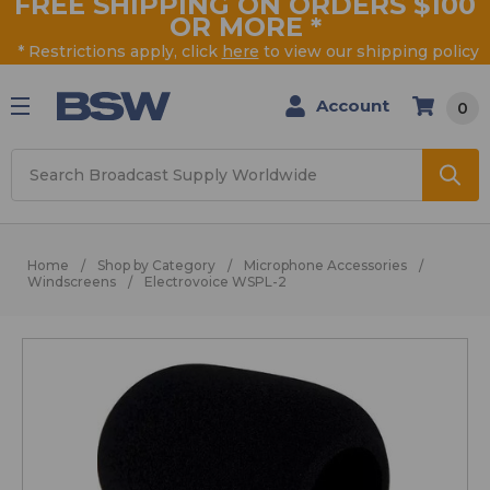
FREE SHIPPING ON ORDERS $100
OR MORE
*
* Restrictions apply, click
here
to view our shipping policy
Account
0
Search
Home
Shop by Category
Microphone Accessories
Windscreens
Electrovoice WSPL-2