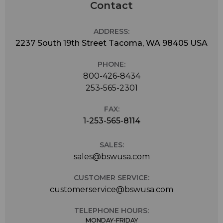
Contact
ADDRESS:
2237 South 19th Street Tacoma, WA 98405 USA
PHONE:
800-426-8434
253-565-2301
FAX:
1-253-565-8114
SALES:
sales@bswusa.com
CUSTOMER SERVICE:
customerservice@bswusa.com
TELEPHONE HOURS:
MONDAY-FRIDAY