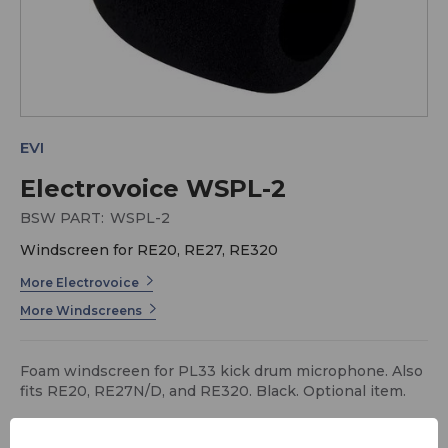
EVI
Electrovoice WSPL-2
BSW PART:
WSPL-2
Windscreen for RE20, RE27, RE320
More Electrovoice
More Windscreens
Foam windscreen for PL33 kick drum microphone. Also
fits RE20, RE27N/D, and RE320. Black. Optional item.