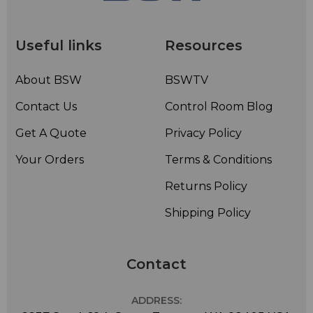
Useful links
Resources
About BSW
BSWTV
Contact Us
Control Room Blog
Get A Quote
Privacy Policy
Your Orders
Terms & Conditions
Returns Policy
Shipping Policy
Contact
ADDRESS: