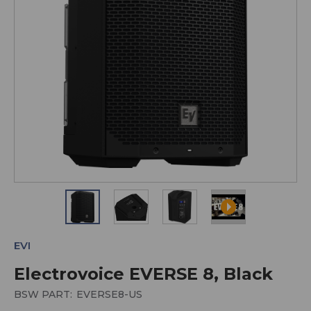
EVI
Electrovoice EVERSE 8, Black
BSW PART:
EVERSE8-US