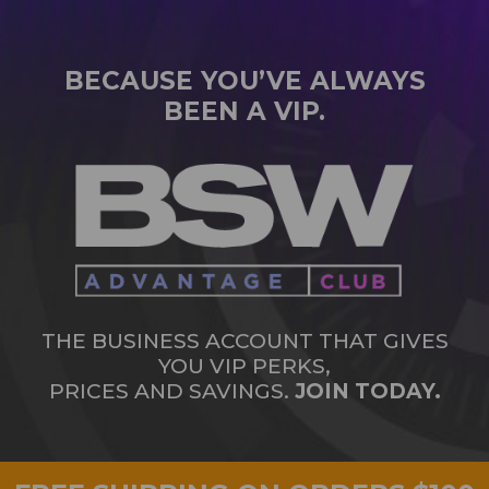
BECAUSE YOU’VE ALWAYS
BEEN A VIP.
THE BUSINESS ACCOUNT THAT GIVES
YOU VIP PERKS,
PRICES AND SAVINGS.
JOIN TODAY.