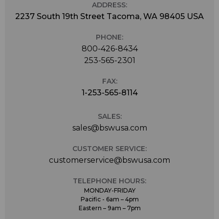
ADDRESS:
2237 South 19th Street Tacoma, WA 98405 USA
PHONE:
800-426-8434
253-565-2301
FAX:
1-253-565-8114
SALES:
sales@bswusa.com
CUSTOMER SERVICE:
customerservice@bswusa.com
TELEPHONE HOURS:
MONDAY-FRIDAY
Pacific - 6am – 4pm
Eastern – 9am – 7pm