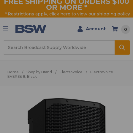
FREE SHIPPING ON ORDERS $100
OR MORE
*
* Restrictions apply, click
here
to view our shipping policy
Account
0
Search
Home
Shop by Brand
Electrovoice
Electrovoice
EVERSE 8, Black