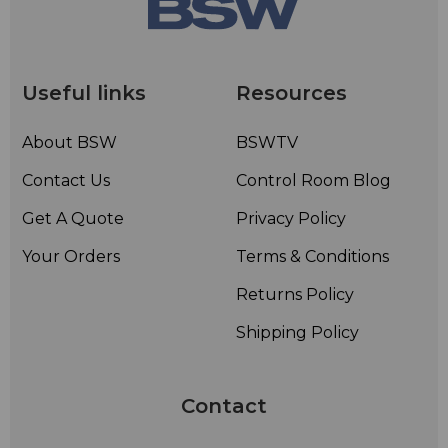
Useful links
Resources
About BSW
BSWTV
Contact Us
Control Room Blog
Get A Quote
Privacy Policy
Your Orders
Terms & Conditions
Returns Policy
Shipping Policy
Contact