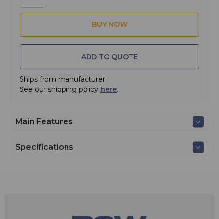
constant directivity waveguide design, producing
exceptionally high SPL with even 100° x 100° coverage
and improved acoustic alignment and bass extension.
ADD TO QUOTE
Ships from manufacturer.
See our shipping policy
here
.
Main Features
Specifications