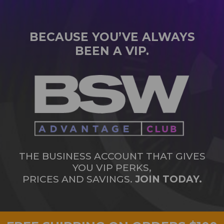
BECAUSE YOU’VE ALWAYS
BEEN A VIP.
THE BUSINESS ACCOUNT THAT GIVES
YOU VIP PERKS,
PRICES AND SAVINGS.
JOIN TODAY.