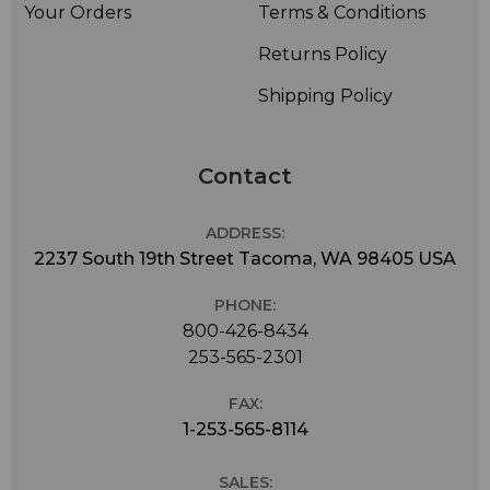
Your Orders
Terms & Conditions
Returns Policy
Shipping Policy
Contact
ADDRESS:
2237 South 19th Street Tacoma, WA 98405 USA
PHONE:
800-426-8434
253-565-2301
FAX:
1-253-565-8114
SALES: