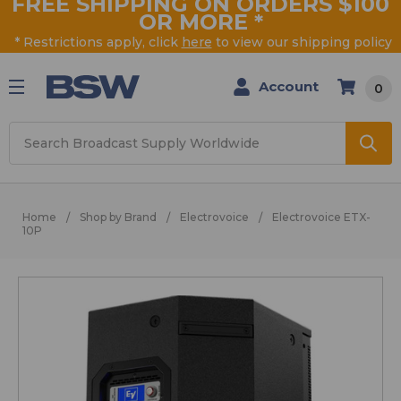
FREE SHIPPING ON ORDERS $100
OR MORE
*
* Restrictions apply, click
here
to view our shipping policy
Account
0
Search
Home
Shop by Brand
Electrovoice
Electrovoice ETX-
10P