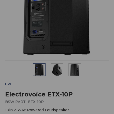
EVI
Electrovoice ETX-10P
BSW PART:
ETX-10P
10in 2-WAY Powered Loudspeaker