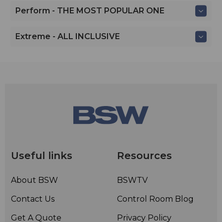
Perform - THE MOST POPULAR ONE
Extreme - ALL INCLUSIVE
Useful links
Resources
About BSW
BSWTV
Contact Us
Control Room Blog
Get A Quote
Privacy Policy