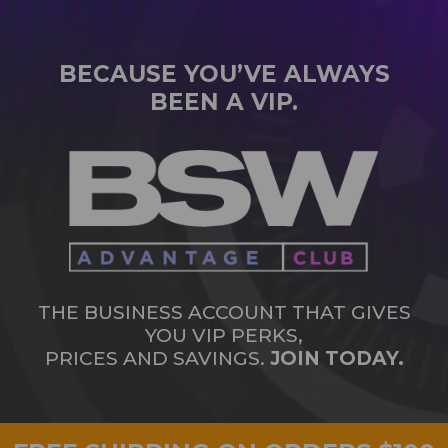
BECAUSE YOU’VE ALWAYS
BEEN A VIP.
THE BUSINESS ACCOUNT THAT GIVES
YOU VIP PERKS,
PRICES AND SAVINGS.
JOIN TODAY.