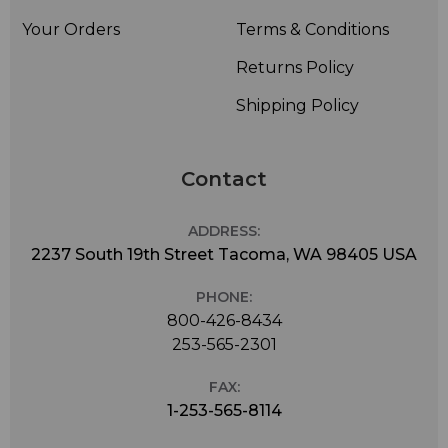
Your Orders
Terms & Conditions
Returns Policy
Shipping Policy
Contact
ADDRESS:
2237 South 19th Street Tacoma, WA 98405 USA
PHONE:
800-426-8434
253-565-2301
FAX:
1-253-565-8114