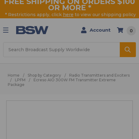
FREE SHIPPING ON ORDERS $100
OR MORE
*
* Restrictions apply, click
here
to view our shipping policy
Account
0
Search
Home
Shop by Category
Radio Transmitters and Exciters
LPFM
Ecreso AIO 300W FM Transmitter Extreme
Package