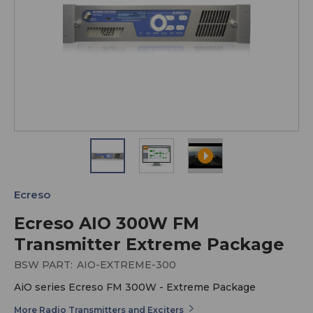
Ecreso
Ecreso AIO 300W FM
Transmitter Extreme Package
BSW PART:
AIO-EXTREME-300
AiO series Ecreso FM 300W - Extreme Package
More Radio Transmitters and Exciters