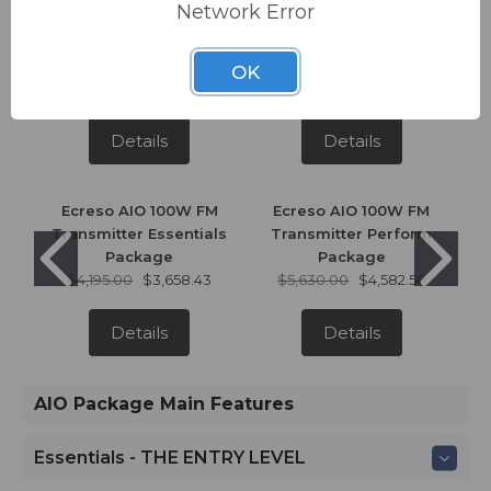
Network Error
Ecreso AIO 300W FM
Ecreso AIO 300W FM
Transmitter Essentials
Transmitter Perform
Package
Package
OK
$4,500.00
$3,924.42
$6,040.00
$4,916.28
Details
Details
Ecreso AIO 100W FM
Ecreso AIO 100W FM
Transmitter Essentials
Transmitter Perform
Package
Package
$4,195.00
$3,658.43
$5,630.00
$4,582.56
Details
Details
AIO Package Main Features
Essentials - THE ENTRY LEVEL