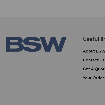
Useful li
About BS
Contact Us
Get A Quot
Your Order