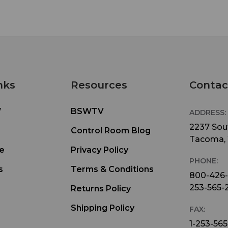
nks
Resources
Contac
W
BSWTV
ADDRESS:
2237 Sout
Control Room Blog
Tacoma,
e
Privacy Policy
PHONE:
s
Terms & Conditions
800-426
253-565-
Returns Policy
Shipping Policy
FAX:
1-253-565