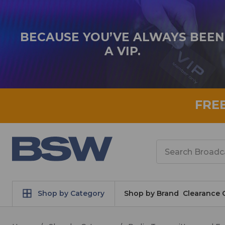
BECAUSE YOU’VE ALWAYS BEEN
A VIP.
FRE
Search
Shop by Category
Shop by Brand
Clearance 