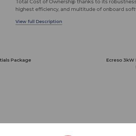
Total Cost of Ownership thanks to its robustness
highest efficiency, and multitude of onboard sof
technologies. This pack by Ecreso hosts all the
software features, including award-winning Sma
technology for energy savings. This offer, unique 
industry, also includes an exceptional 10-year
warranty./p>
tials Package
Ecreso 3kW 
8