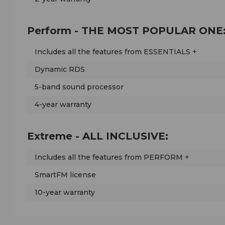
Perform - THE MOST POPULAR ONE
Includes all the features from ESSENTIALS +
Dynamic RDS
5-band sound processor
4-year warranty
Extreme - ALL INCLUSIVE:
Includes all the features from PERFORM +
SmartFM license
10-year warranty