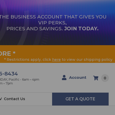
THE BUSINESS ACCOUNT THAT GIVES YOU
VIP PERKS,
PRICES AND SAVINGS.
JOIN TODAY.
ORE
*
* Restrictions apply, click
here
to view our shipping policy
6-8434
Account
0
AY, Pacific - 6am – 4pm
am – 7pm
V
Contact Us
GET A QUOTE