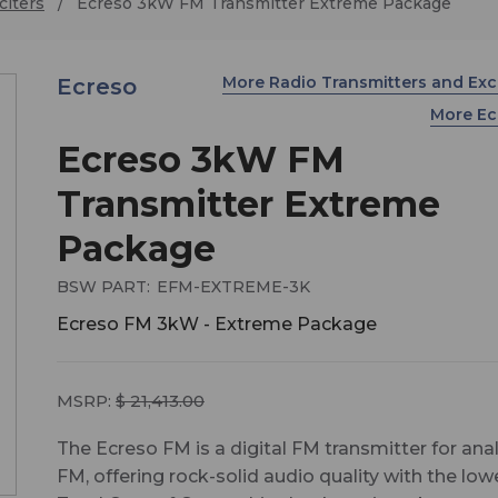
citers
Ecreso 3kW FM Transmitter Extreme Package
More Radio Transmitters and Exc
Ecreso
More E
Ecreso 3kW FM
Transmitter Extreme
Package
BSW PART:
EFM-EXTREME-3K
Ecreso FM 3kW - Extreme Package
MSRP:
$ 21,413.00
The Ecreso FM is a digital FM transmitter for ana
FM, offering rock-solid audio quality with the low