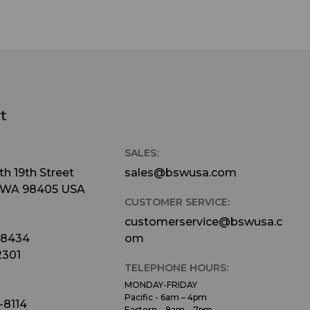
t
SALES:
h 19th Street
sales@bswusa.com
 WA 98405 USA
CUSTOMER SERVICE:
customerservice@bswusa.c
-8434
om
2301
TELEPHONE HOURS:
MONDAY-FRIDAY
Pacific - 6am – 4pm
-8114
Eastern – 9am – 7pm