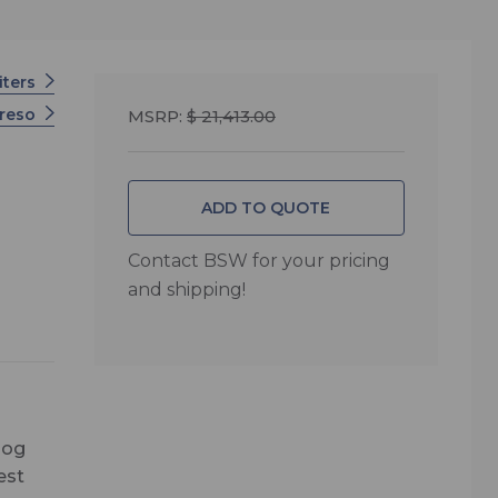
iters
creso
MSRP:
$ 21,413.00
ADD TO QUOTE
Contact BSW for your pricing
and shipping!
log
est