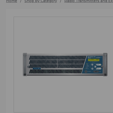
Home
Shop by Category
Radio Transmitters and Ex