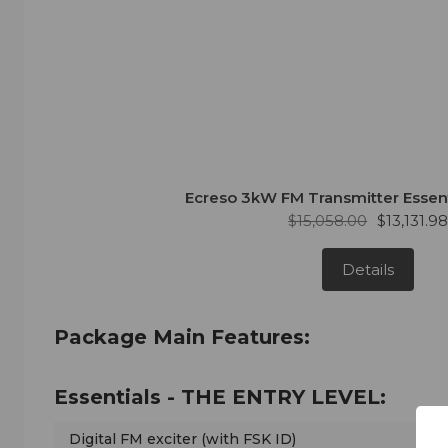
Ecreso 3kW FM Transmitter Essen
$15,058.00
$13,131.9
Details
Package Main Features:
Essentials - THE ENTRY LEVEL:
Digital FM exciter (with FSK ID)