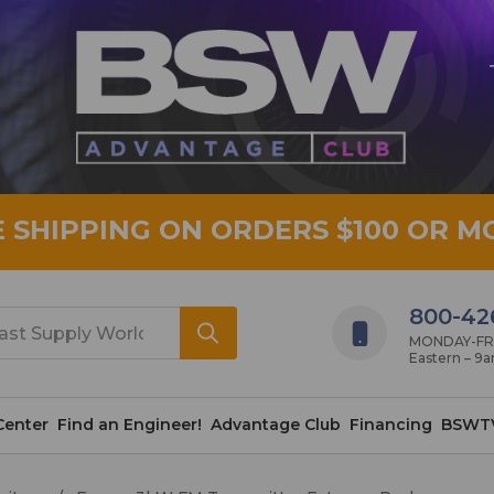
E SHIPPING ON ORDERS $100 OR M
800-42
MONDAY-FRID
Eastern – 9
Center
Find an Engineer!
Advantage Club
Financing
BSWT