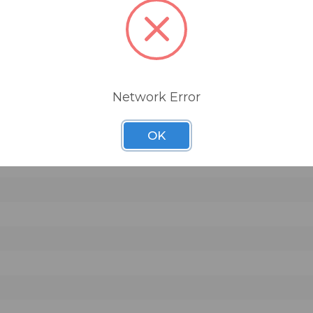
Network Error
OK