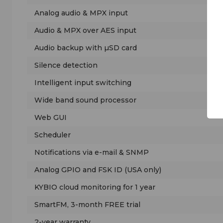
Analog audio & MPX input
Audio & MPX over AES input
Audio backup with µSD card
Silence detection
Intelligent input switching
Wide band sound processor
Web GUI
Scheduler
Notifications via e-mail & SNMP
Analog GPIO and FSK ID (USA only)
KYBIO cloud monitoring for 1 year
SmartFM, 3-month FREE trial
2-year warranty