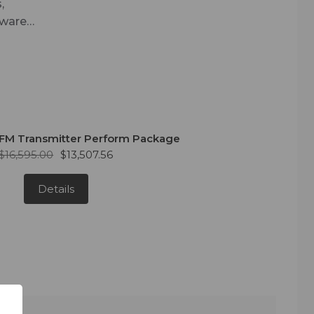
,
tware
rtFM
in the
FM Transmitter Perform Package
$16,595.00
$13,507.56
Details