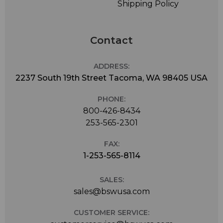
Shipping Policy
Contact
ADDRESS:
2237 South 19th Street Tacoma, WA 98405 USA
PHONE:
800-426-8434
253-565-2301
FAX:
1-253-565-8114
SALES:
sales@bswusa.com
CUSTOMER SERVICE: