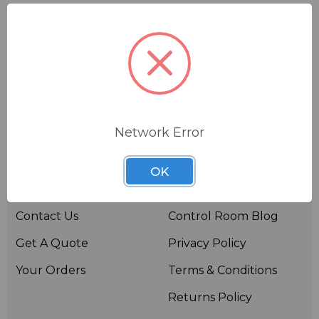
Network Error
Useful links
Resources
OK
About BSW
BSWTV
Contact Us
Control Room Blog
Get A Quote
Privacy Policy
Your Orders
Terms & Conditions
Returns Policy