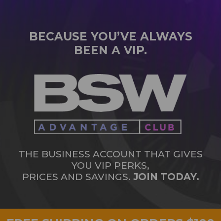
BECAUSE YOU’VE ALWAYS
BEEN A VIP.
THE BUSINESS ACCOUNT THAT GIVES
YOU VIP PERKS,
PRICES AND SAVINGS.
JOIN TODAY.