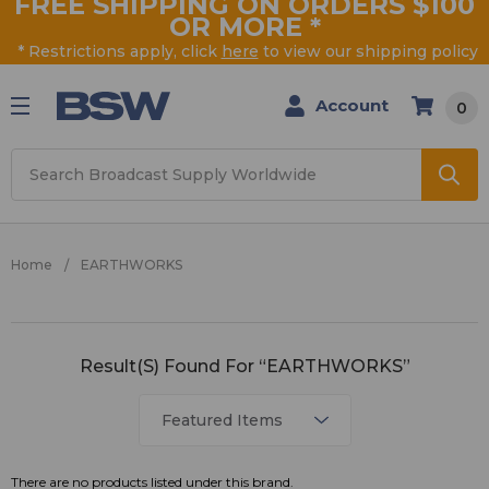
FREE SHIPPING ON ORDERS $100
OR MORE
*
* Restrictions apply, click
here
to view our shipping policy
Account
0
Search
Home
EARTHWORKS
EARTHWORKS
Result(s) Found For “EARTHWORKS”
There are no products listed under this brand.