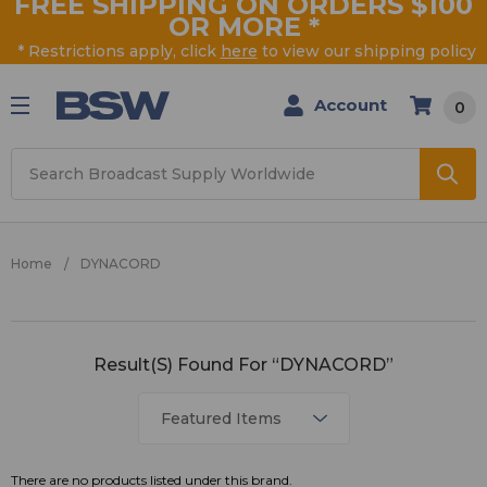
FREE SHIPPING ON ORDERS $100
OR MORE
*
* Restrictions apply, click
here
to view our shipping policy
Account
0
Search
Home
DYNACORD
DYNACORD
Result(s) Found For “DYNACORD”
There are no products listed under this brand.