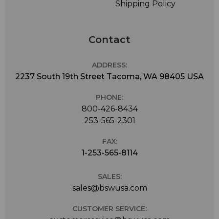
Shipping Policy
Contact
ADDRESS:
2237 South 19th Street Tacoma, WA 98405 USA
PHONE:
800-426-8434
253-565-2301
FAX:
1-253-565-8114
SALES:
sales@bswusa.com
CUSTOMER SERVICE: