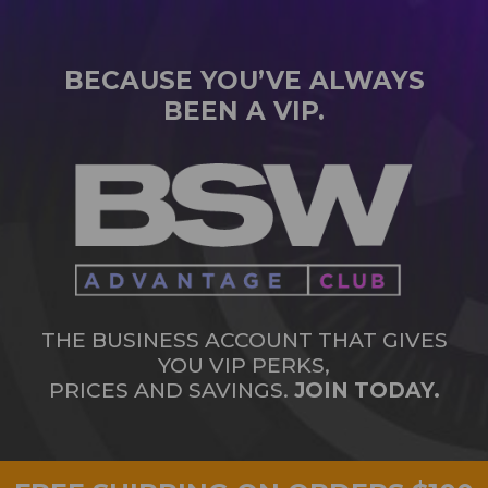
BECAUSE YOU’VE ALWAYS
BEEN A VIP.
THE BUSINESS ACCOUNT THAT GIVES
YOU VIP PERKS,
PRICES AND SAVINGS.
JOIN TODAY.