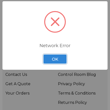
Network Error
Useful links
Resources
OK
About BSW
BSWTV
Contact Us
Control Room Blog
Get A Quote
Privacy Policy
Your Orders
Terms & Conditions
Returns Policy