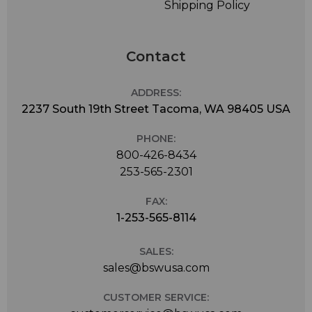
Shipping Policy
Contact
ADDRESS:
2237 South 19th Street Tacoma, WA 98405 USA
PHONE:
800-426-8434
253-565-2301
FAX:
1-253-565-8114
SALES:
sales@bswusa.com
CUSTOMER SERVICE: