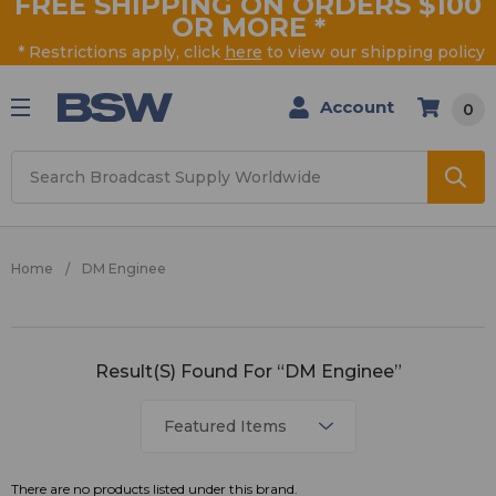
FREE SHIPPING ON ORDERS $100
OR MORE
*
* Restrictions apply, click
here
to view our shipping policy
Account
0
Search
Home
DM Enginee
DM
Result(s) Found For “DM Enginee”
Enginee
There are no products listed under this brand.