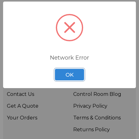
Network Error
Useful links
Resources
OK
About BSW
BSWTV
Contact Us
Control Room Blog
Get A Quote
Privacy Policy
Your Orders
Terms & Conditions
Returns Policy