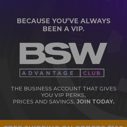
BECAUSE YOU’VE ALWAYS
BEEN A VIP.
THE BUSINESS ACCOUNT THAT GIVES
YOU VIP PERKS,
PRICES AND SAVINGS.
JOIN TODAY.