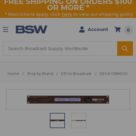
FREE SHIPPING ON ORDERS $100
OR MORE
*
* Restrictions apply, click
here
to view our shipping policy
Account
0
Search
Home
Shop by Brand
DEVA Broadcast
DEVA DB8000