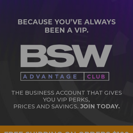
BECAUSE YOU’VE ALWAYS
BEEN A VIP.
THE BUSINESS ACCOUNT THAT GIVES
YOU VIP PERKS,
PRICES AND SAVINGS.
JOIN TODAY.