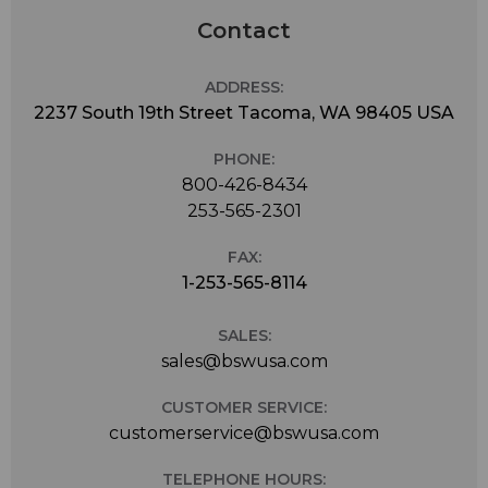
Contact
ADDRESS:
2237 South 19th Street Tacoma, WA 98405 USA
PHONE:
800-426-8434
253-565-2301
FAX:
1-253-565-8114
SALES:
sales@bswusa.com
CUSTOMER SERVICE:
customerservice@bswusa.com
TELEPHONE HOURS: