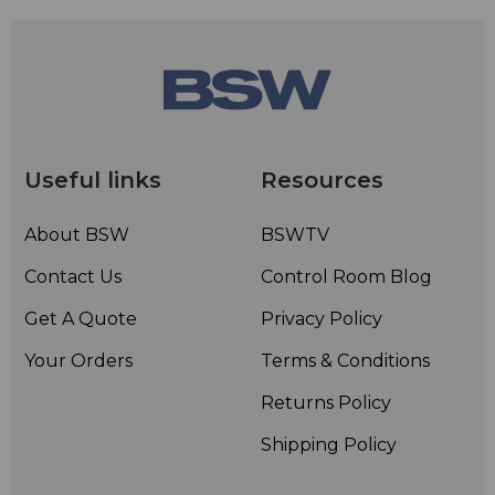
Useful links
Resources
About BSW
BSWTV
Contact Us
Control Room Blog
Get A Quote
Privacy Policy
Your Orders
Terms & Conditions
Returns Policy
Shipping Policy