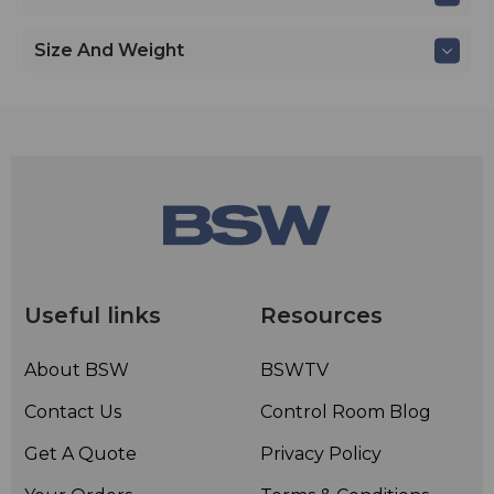
Size And Weight
Useful links
Resources
About BSW
BSWTV
Contact Us
Control Room Blog
Get A Quote
Privacy Policy