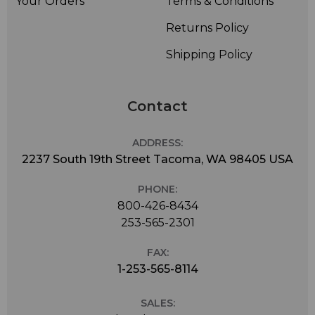
Your Orders
Terms & Conditions
Returns Policy
Shipping Policy
Contact
ADDRESS:
2237 South 19th Street Tacoma, WA 98405 USA
PHONE:
800-426-8434
253-565-2301
FAX:
1-253-565-8114
SALES: