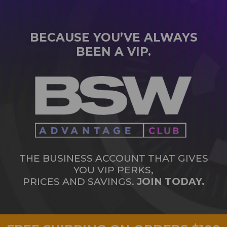
BECAUSE YOU’VE ALWAYS
BEEN A VIP.
THE BUSINESS ACCOUNT THAT GIVES
YOU VIP PERKS,
PRICES AND SAVINGS.
JOIN TODAY.