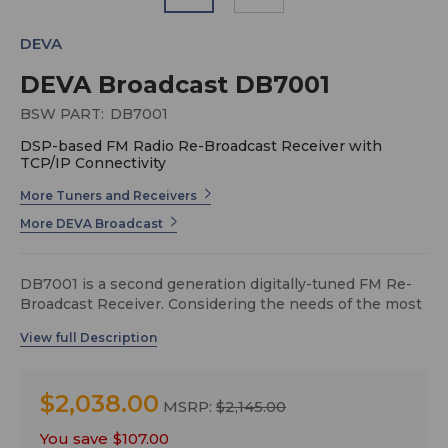
DEVA
DEVA Broadcast DB7001
BSW PART:
DB7001
DSP-based FM Radio Re-Broadcast Receiver with
TCP/IP Connectivity
More Tuners and Receivers
More DEVA Broadcast
DB7001 is a second generation digitally-tuned FM Re-
Broadcast Receiver. Considering the needs of the most
demanding broadcasters and continuously
supplementing new features to our devices, DEVA has
enhanced DB7001 to be smarter and fully functional
unit, equipped with high-selective DSP-based FM
$2,038.00
tuner.
MSRP:
$2,145.00
Another impressive addition to DB7001’s features is the
You save
$107.00