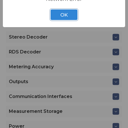
RF Input
OK
FM Demod
Stereo Decoder
RDS Decoder
Metering Accuracy
Outputs
Communication Interfaces
Measurement Storage
Power