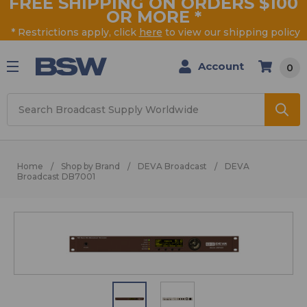
FREE SHIPPING ON ORDERS $100
OR MORE
*
* Restrictions apply, click
here
to view our shipping policy
Account
0
Search
Home
Shop by Brand
DEVA Broadcast
DEVA
Broadcast DB7001