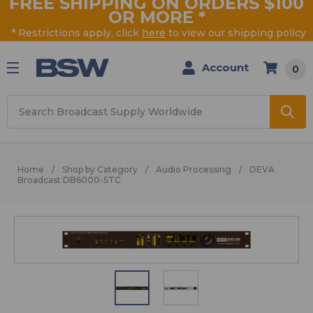
FREE SHIPPING ON ORDERS $100
OR MORE
*
* Restrictions apply, click
here
to view our shipping policy
Account
0
Search
Home
Shop by Category
Audio Processing
DEVA
Broadcast DB6000-STC