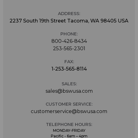
ADDRESS:
2237 South 19th Street Tacoma, WA 98405 USA
PHONE:
800-426-8434
253-565-2301
FAX:
1-253-565-8114
SALES:
sales@bswusa.com
CUSTOMER SERVICE:
customerservice@bswusa.com
TELEPHONE HOURS:
MONDAY-FRIDAY
Pacific - 6am – 4pm