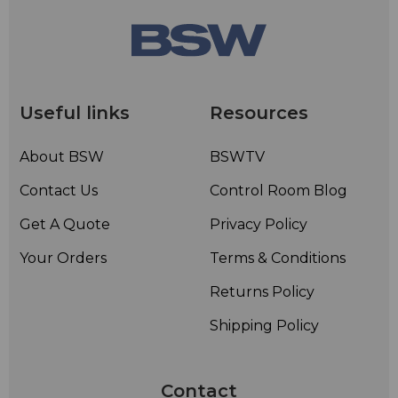
Useful links
Resources
About BSW
BSWTV
Contact Us
Control Room Blog
Get A Quote
Privacy Policy
Your Orders
Terms & Conditions
Returns Policy
Shipping Policy
Contact