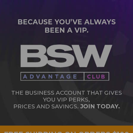
BECAUSE YOU’VE ALWAYS
BEEN A VIP.
THE BUSINESS ACCOUNT THAT GIVES
YOU VIP PERKS,
PRICES AND SAVINGS.
JOIN TODAY.