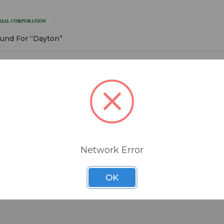
on
ound For “Dayton”
roducts listed under this brand.
Network Error
OK