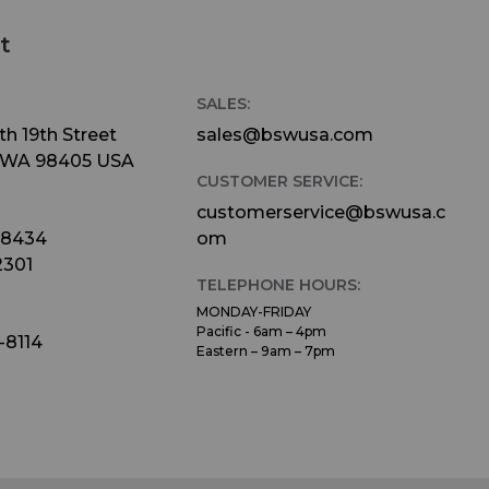
t
SALES:
h 19th Street
sales@bswusa.com
 WA 98405 USA
CUSTOMER SERVICE:
customerservice@bswusa.c
-8434
om
2301
TELEPHONE HOURS:
MONDAY-FRIDAY
Pacific - 6am – 4pm
-8114
Eastern – 9am – 7pm