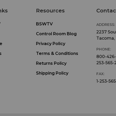
nks
Resources
Contac
W
BSWTV
ADDRESS:
2237 Sout
Control Room Blog
Tacoma,
e
Privacy Policy
PHONE:
s
Terms & Conditions
800-426
253-565-
Returns Policy
Shipping Policy
FAX:
1-253-565