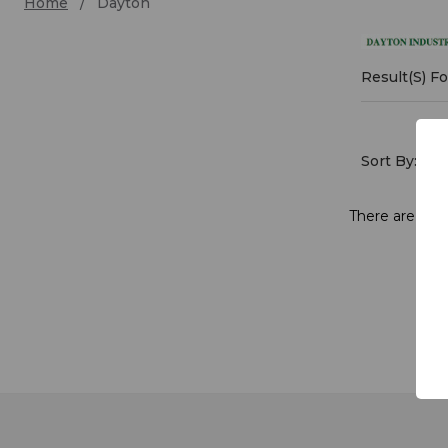
Home
Dayton
Dayt
Result(s) F
Sort By:
There are no p