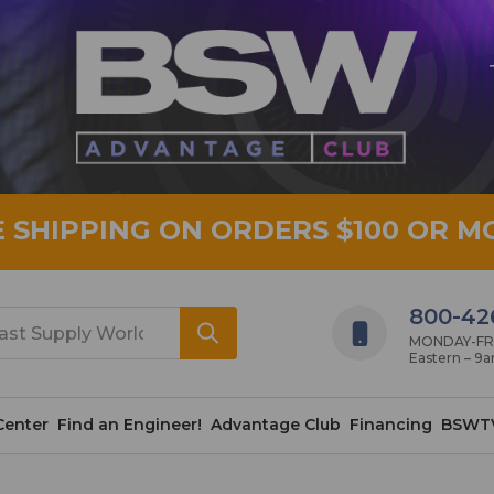
E SHIPPING ON ORDERS $100 OR M
800-42
MONDAY-FRID
Eastern – 9
Center
Find an Engineer!
Advantage Club
Financing
BSWT