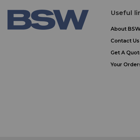
Useful li
About BS
Contact Us
Get A Quot
Your Order