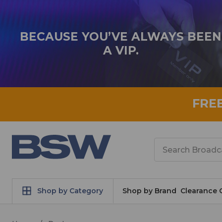
BECAUSE YOU’VE ALWAYS BEEN
A VIP.
FRE
Search
Shop by Category
Shop by Brand
Clearance 