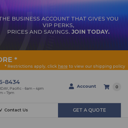
THE BUSINESS ACCOUNT THAT GIVES YOU
VIP PERKS,
PRICES AND SAVINGS.
JOIN TODAY.
ORE
*
* Restrictions apply, click
here
to view our shipping policy
6-8434
Account
0
AY, Pacific - 6am – 4pm
am – 7pm
V
Contact Us
GET A QUOTE