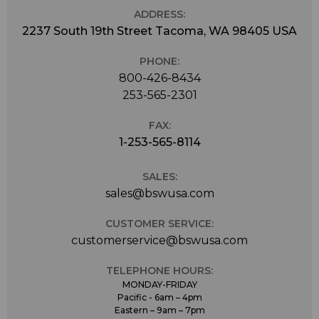
ADDRESS:
2237 South 19th Street Tacoma, WA 98405 USA
PHONE:
800-426-8434
253-565-2301
FAX:
1-253-565-8114
SALES:
sales@bswusa.com
CUSTOMER SERVICE:
customerservice@bswusa.com
TELEPHONE HOURS:
MONDAY-FRIDAY
Pacific - 6am – 4pm
Eastern – 9am – 7pm