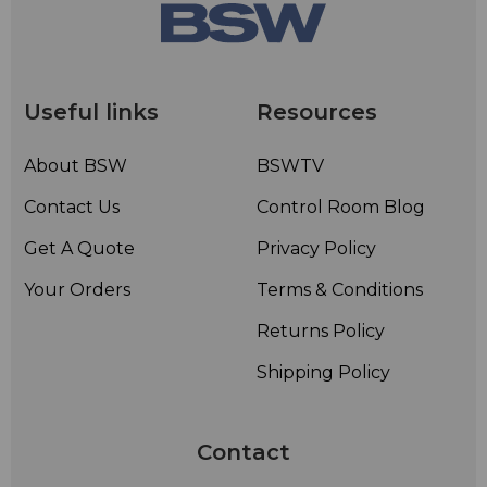
Useful links
Resources
About BSW
BSWTV
Contact Us
Control Room Blog
Get A Quote
Privacy Policy
Your Orders
Terms & Conditions
Returns Policy
Shipping Policy
Contact