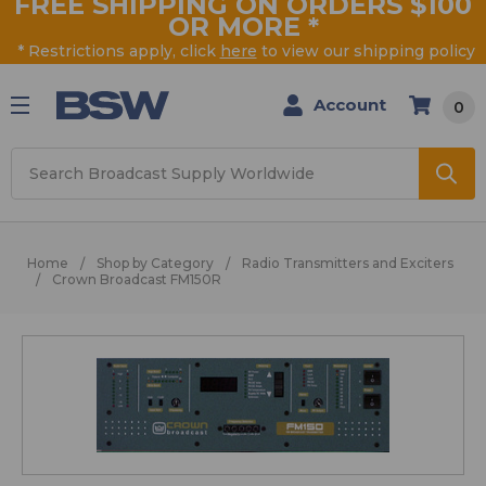
FREE SHIPPING ON ORDERS $100
OR MORE
*
* Restrictions apply, click
here
to view our shipping policy
Account
0
Search
Home
Shop by Category
Radio Transmitters and Exciters
Crown Broadcast FM150R