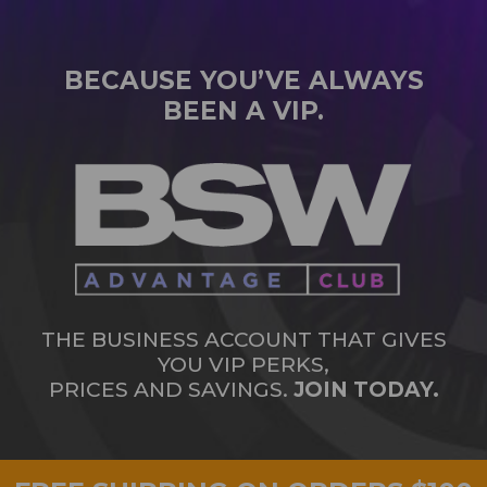
BECAUSE YOU’VE ALWAYS
BEEN A VIP.
THE BUSINESS ACCOUNT THAT GIVES
YOU VIP PERKS,
PRICES AND SAVINGS.
JOIN TODAY.