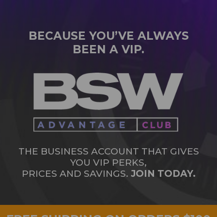
BECAUSE YOU’VE ALWAYS
BEEN A VIP.
THE BUSINESS ACCOUNT THAT GIVES
YOU VIP PERKS,
PRICES AND SAVINGS.
JOIN TODAY.