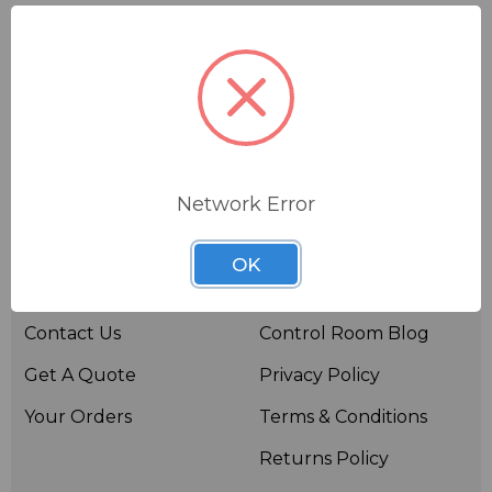
Network Error
Useful links
Resources
OK
About BSW
BSWTV
Contact Us
Control Room Blog
Get A Quote
Privacy Policy
Your Orders
Terms & Conditions
Returns Policy