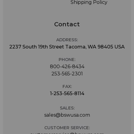
Shipping Policy
Contact
ADDRESS:
2237 South 19th Street Tacoma, WA 98405 USA
PHONE:
800-426-8434
253-565-2301
FAX:
1-253-565-8114
SALES:
sales@bswusa.com
CUSTOMER SERVICE: