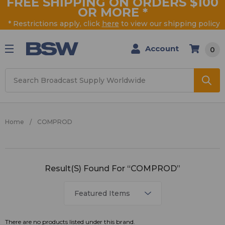
FREE SHIPPING ON ORDERS $100
OR MORE
*
* Restrictions apply, click
here
to view our shipping policy
Account
0
Search
Home
COMPROD
COMPROD
Result(s) Found For “COMPROD”
There are no products listed under this brand.